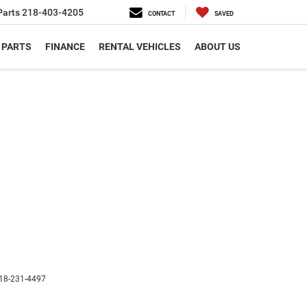
Parts
218-403-4205
CONTACT
SAVED
 PARTS
FINANCE
RENTAL VEHICLES
ABOUT US
18-231-4497