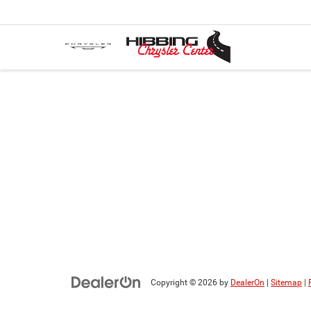
Copyright © 2026
by
DealerOn
|
Sitemap
|