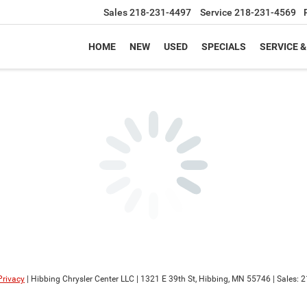
Sales
218-231-4497
Service
218-231-4569
HOME
NEW
USED
SPECIALS
SERVICE &
Privacy
| Hibbing Chrysler Center LLC
|
1321 E 39th St,
Hibbing,
MN
55746
| Sales:
2