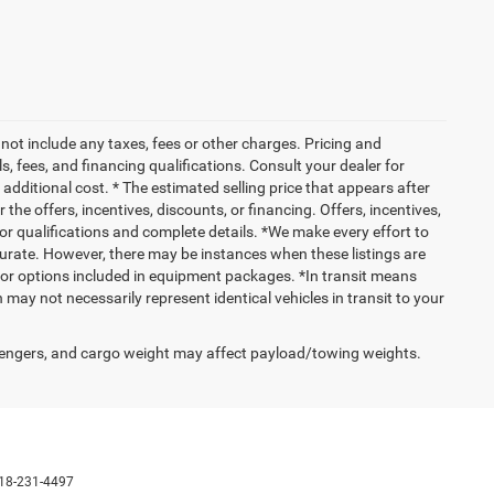
not include any taxes, fees or other charges. Pricing and
ls, fees, and financing qualifications. Consult your dealer for
dditional cost. * The estimated selling price that appears after
 the offers, incentives, discounts, or financing. Offers, incentives,
 for qualifications and complete details. *We make every effort to
ccurate. However, there may be instances when these listings are
 or options included in equipment packages. *In transit means
 may not necessarily represent identical vehicles in transit to your
engers, and cargo weight may affect payload/towing weights.
18-231-4497