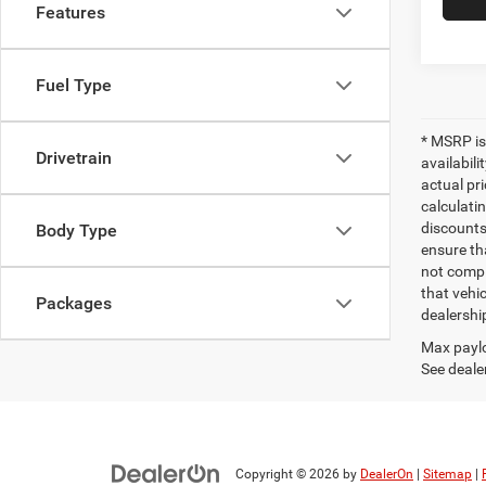
Features
Fuel Type
* MSRP is
Drivetrain
availabili
actual pr
calculatin
discounts,
Body Type
ensure th
not compl
that vehic
Packages
dealershi
Max paylo
See dealer
Copyright © 2026
by
DealerOn
|
Sitemap
|