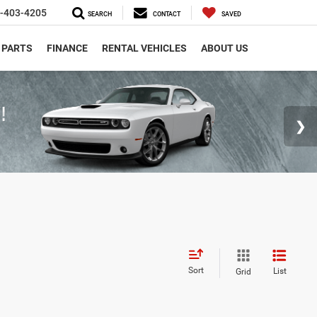
-403-4205
SEARCH
CONTACT
SAVED
 PARTS
FINANCE
RENTAL VEHICLES
ABOUT US
Sort
List
Grid