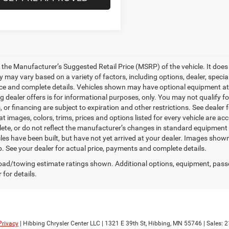
 the Manufacturer’s Suggested Retail Price (MSRP) of the vehicle. It does 
ty may vary based on a variety of factors, including options, dealer, specia
ice and complete details. Vehicles shown may have optional equipment at a
g dealer offers is for informational purposes, only. You may not qualify for
 or financing are subject to expiration and other restrictions. See dealer
at images, colors, trims, prices and options listed for every vehicle are a
ete, or do not reflect the manufacturer’s changes in standard equipment
les have been built, but have not yet arrived at your dealer. Images shown
p. See your dealer for actual price, payments and complete details.
ad/towing estimate ratings shown. Additional options, equipment, pass
 for details.
Privacy
| Hibbing Chrysler Center LLC
|
1321 E 39th St,
Hibbing,
MN
55746
| Sales:
2