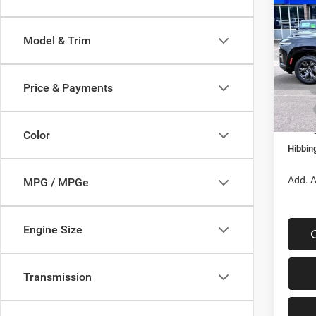
Wago
Altitu
Model & Trim
$4,2
Spec
VIN:
1
SAVI
Model:
Price & Payments
In Sto
MSRP
Hibbin
Color
Hibbing
Add. A
MPG / MPGe
Engine Size
Transmission