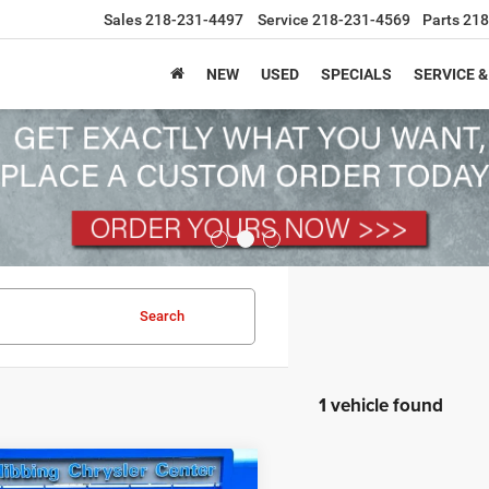
Sales
218-231-4497
Service
218-231-4569
Parts
218
NEW
USED
SPECIALS
SERVICE &
Search
1 vehicle found
mpare Vehicle
6
Jeep Grand