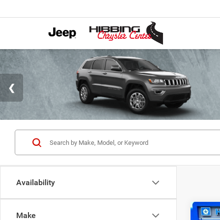
Availability
Co
Make
202