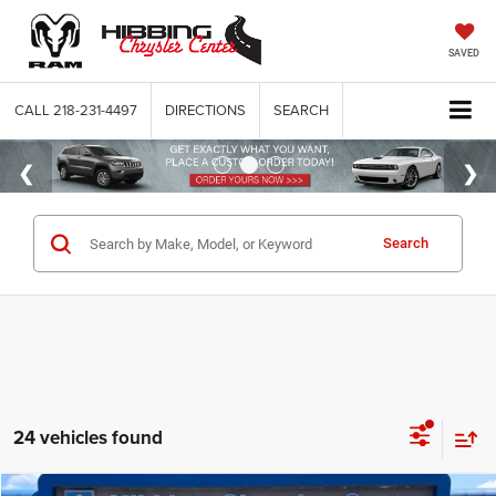
SAVED
CALL
218-231-4497
DIRECTIONS
SEARCH
Search
24 vehicles found