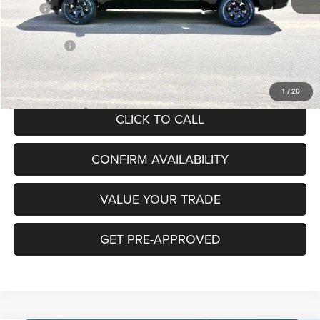
MSRP
$63,090
Hibbing Discount:
-$4,889
RAM Offers:
-$7,571
Hibbing Price:
$50,630
1
/
20
CLICK TO CALL
CONFIRM AVAILABILITY
VALUE YOUR TRADE
GET PRE-APPROVED