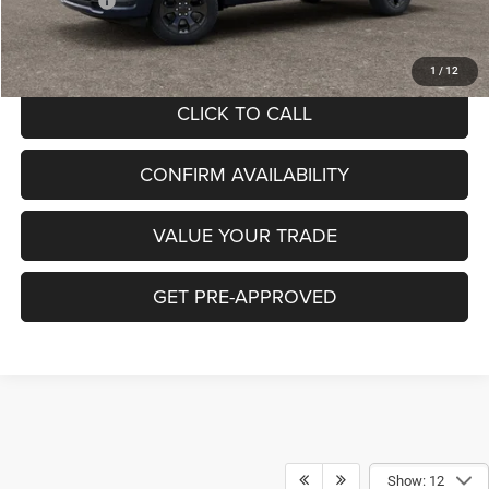
RAM Offers:
-$7,705
Hibbing Price:
$51,514
1
/
12
CLICK TO CALL
CONFIRM AVAILABILITY
VALUE YOUR TRADE
GET PRE-APPROVED