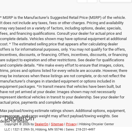
Show: 12
* MSRP is the Manufacturer’s Suggested Retail Price (MSRP) of the vehicle.
It does not include any taxes, fees or other charges. Pricing and availability
may vary based on a variety of factors, including options, dealer, specials,
fees, and financing qualifications. Consult your dealer for actual price and
complete details. Vehicles shown may have optional equipment at additional
cost. * The estimated selling price that appears after calculating dealer
offers is for informational purposes, only. You may not qualify for the offers,
incentives, discounts, or financing. Offers, incentives, discounts, or financing
are subject to expiration and other restrictions. See dealer for qualifications
and complete details. *We make every effort to ensure that images, colors,
trims, prices and options listed for every vehicle are accurate. However, there
may be instances when these listings are not complete, or do not reflect the
manufacturer’s changes in standard equipment or options included in
equipment packages. *In transit means that vehicles have been built, but
have not yet arrived at your dealer. Images shown may not necessarily
represent identical vehicles in transit to your dealership. See your dealer for
actual price, payments and complete details.
Max payload/towing estimate ratings shown. Additional options, equipment,
passengers, and cargo weight may affect payload/towing weights. See
dealer for details.
Copyright © 2026
by
DealerOn
|
Sitemap
|
Privacy
| Hibbing Chrysler Center