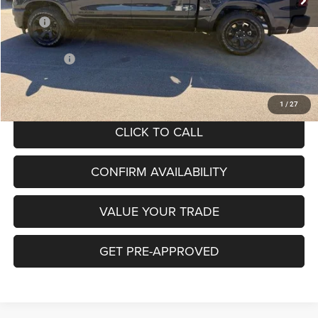
Less
MSRP
$63,560
Hibbing Discount:
-$4,795
RAM Offers:
-$7,627
Hibbing Price:
$51,138
1
/
27
CLICK TO CALL
CONFIRM AVAILABILITY
VALUE YOUR TRADE
GET PRE-APPROVED