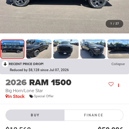
1
/
27
RECENT PRICE DROP!
Collapse
Reduced by $8,128 since Jul 07, 2026
2026
RAM 1500
Big Horn/Lone Star
In Stock
Special Offer
BUY
FINANCE