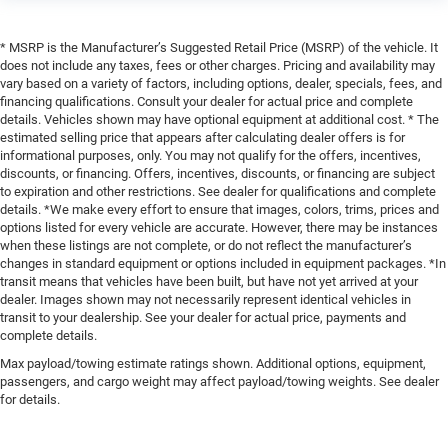
* MSRP is the Manufacturer’s Suggested Retail Price (MSRP) of the vehicle. It
does not include any taxes, fees or other charges. Pricing and availability may
vary based on a variety of factors, including options, dealer, specials, fees, and
financing qualifications. Consult your dealer for actual price and complete
details. Vehicles shown may have optional equipment at additional cost. * The
estimated selling price that appears after calculating dealer offers is for
informational purposes, only. You may not qualify for the offers, incentives,
discounts, or financing. Offers, incentives, discounts, or financing are subject
to expiration and other restrictions. See dealer for qualifications and complete
details. *We make every effort to ensure that images, colors, trims, prices and
options listed for every vehicle are accurate. However, there may be instances
when these listings are not complete, or do not reflect the manufacturer’s
changes in standard equipment or options included in equipment packages. *In
transit means that vehicles have been built, but have not yet arrived at your
dealer. Images shown may not necessarily represent identical vehicles in
transit to your dealership. See your dealer for actual price, payments and
complete details.
Max payload/towing estimate ratings shown. Additional options, equipment,
passengers, and cargo weight may affect payload/towing weights. See dealer
for details.