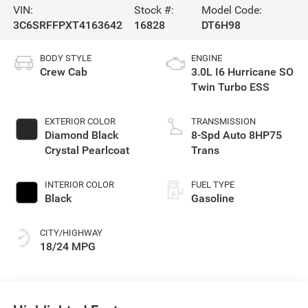
VIN:
Stock #:
Model Code:
3C6SRFFPXT4163642
16828
DT6H98
BODY STYLE
ENGINE
Crew Cab
3.0L I6 Hurricane SO
Twin Turbo ESS
EXTERIOR COLOR
TRANSMISSION
Diamond Black
8-Spd Auto 8HP75
Crystal Pearlcoat
Trans
INTERIOR COLOR
FUEL TYPE
Black
Gasoline
CITY/HIGHWAY
18/24 MPG