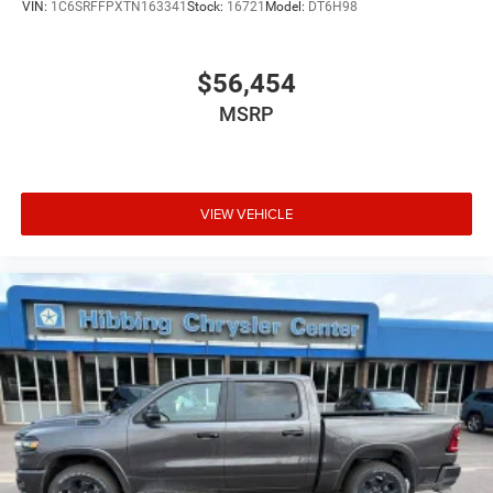
VIN:
1C6SRFFPXTN163341
Stock:
16721
Model:
DT6H98
capability you need with the features you want. Come
experience this truck in person and discover why it's the
right choice for your next pickup.
$56,454
MSRP
VIEW VEHICLE