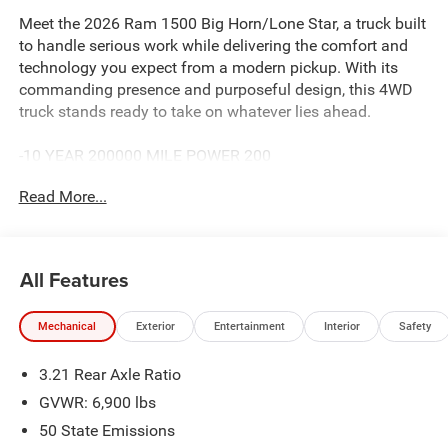
Meet the 2026 Ram 1500 Big Horn/Lone Star, a truck built
to handle serious work while delivering the comfort and
technology you expect from a modern pickup. With its
commanding presence and purposeful design, this 4WD
truck stands ready to take on whatever lies ahead.
-10 YEAR 200000 MILE POWER 200
- 3.0L I-6 Twin Turbocharged Hurricane Engine with Dual
Read More...
Exhaust
- 12 Touchscreen Display with Uconnect 5 Navigation
- SiriusXM with 360L Connected Travel & Traffic Services
- 9 Amplified Speakers with Subwoofer and HD Radio
All Features
- Leather Wrapped Steering Wheel with Heated Steering
Wheel
Mechanical
Exterior
Entertainment
Interior
Safety
- Heated Front Seats with Dual Zone Air Conditioning
- 20 x 9 Aluminum Chrome Clad Wheels with All-Season
3.21 Rear Axle Ratio
Tires
- Power Adjustable Pedals and Auto Power-Folding Mirrors
GVWR: 6,900 lbs
- Remote Tailgate Release and Rear Power Sliding
50 State Emissions
Window