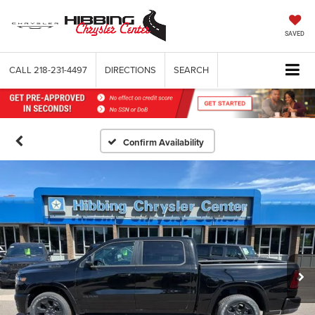
SAVED
CALL
218-231-4497
DIRECTIONS
SEARCH
Confirm Availability