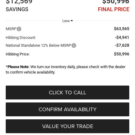
$12,569
$50,996
SAVINGS
FINAL PRICE
Less
$63,565
MSRP
-$4,941
Hibbing Discount:
-$7,628
National Standalone 12% Below MSRP
$50,996
Hibbing Price:
*
Please Note:
We turn our inventory daily, please check with the dealer
to confirm vehicle availability.
CLICK TO CALL
CONFIRM AVAILABILITY
VALUE YOUR TRADE