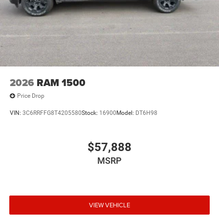
2026
RAM 1500
Price Drop
VIN:
3C6RRFFG8T4205580
Stock:
16900
Model:
DT6H98
$57,888
MSRP
VIEW VEHICLE