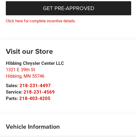
GET PRE-APPROVED
Click here for complete incentive details.
Visit our Store
Hibbing Chrysler Center LLC
1321 E 39th St
Hibbing
,
MN
55746
Sales:
218-231-4497
Service:
218-231-4569
Parts:
218-403-4205
Vehicle Information