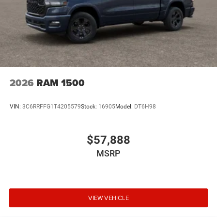
2026
RAM 1500
VIN:
3C6RRFFG1T4205579
Stock:
16905
Model:
DT6H98
$57,888
MSRP
VIEW VEHICLE