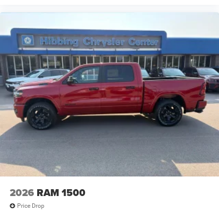
2026
RAM 1500
Price Drop