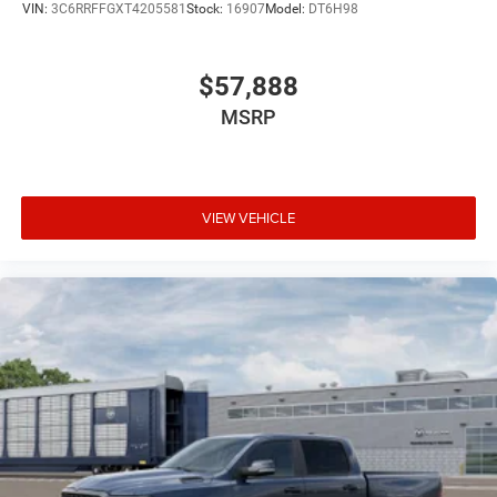
VIN:
3C6RRFFGXT4205581
Stock:
16907
Model:
DT6H98
$57,888
MSRP
VIEW VEHICLE