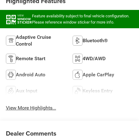
Highlighted Features
Feature availability subject to final vehicle configuration.
VIEW
WINDOW
Please reference window sticker for more info.
STICKER
Adaptive Cruise
Bluetooth®
Control
Remote Start
4WD/AWD
Android Auto
Apple CarPlay
Aux Input
Keyless Entry
View More Highlights...
Dealer Comments