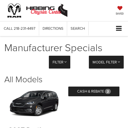
SAVED
CALL
218-231-4497
DIRECTIONS
SEARCH
Manufacturer Specials
FILTER
MODEL FILTER
All Models
CASH & REBATE
2