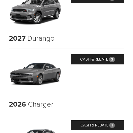
2027
Durango
CASH & REBATE
3
2026
Charger
CASH & REBATE
1