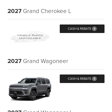
2027
Grand Cherokee L
CASH & REBATE
1
2027
Grand Wagoneer
CASH & REBATE
1