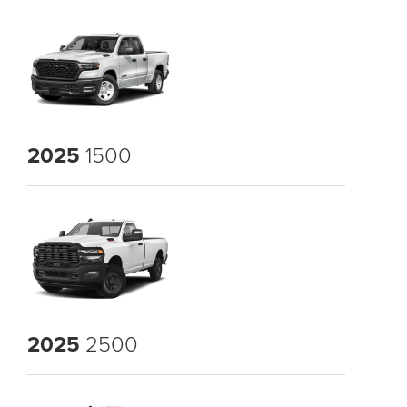
2025
1500
2025
2500