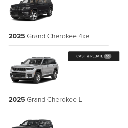
2025
Grand Cherokee 4xe
CASH & REBATE
10
2025
Grand Cherokee L