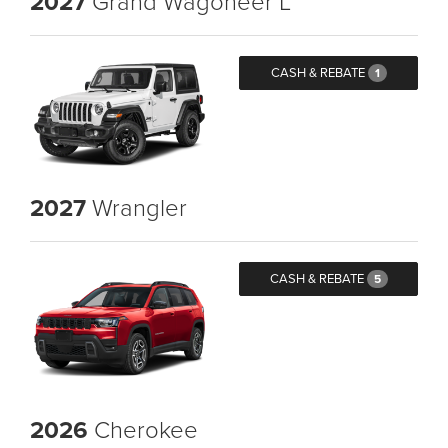
2027
Grand Wagoneer L
CASH & REBATE
1
2027
Wrangler
CASH & REBATE
5
2026
Cherokee