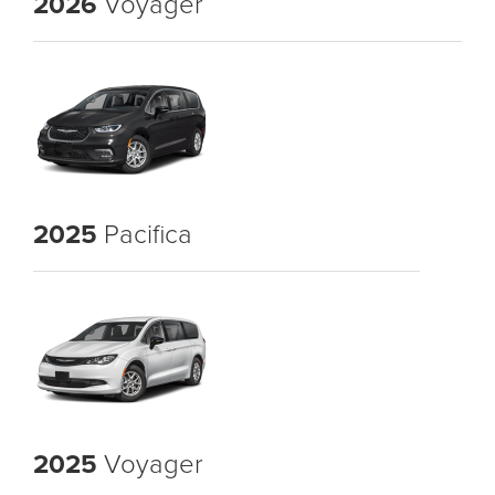
2026
Voyager
2025
Pacifica
2025
Voyager