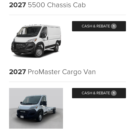
2027
5500 Chassis Cab
CASH & REBATE
1
2027
ProMaster Cargo Van
CASH & REBATE
1