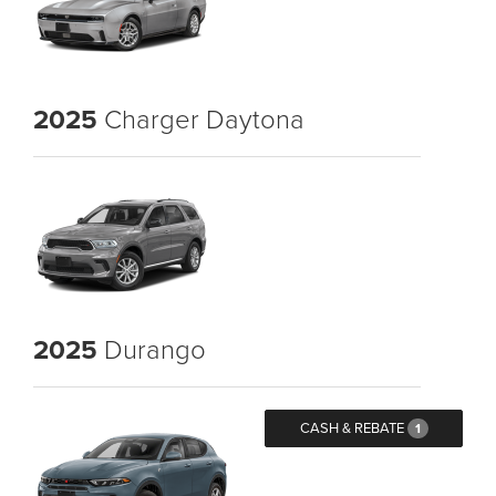
2025
Charger Daytona
2025
Durango
CASH & REBATE
1