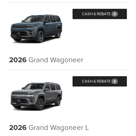
CASH & REBATE
3
2026
Grand Wagoneer
CASH & REBATE
3
2026
Grand Wagoneer L