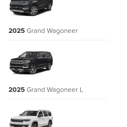
2025
Grand Wagoneer
2025
Grand Wagoneer L