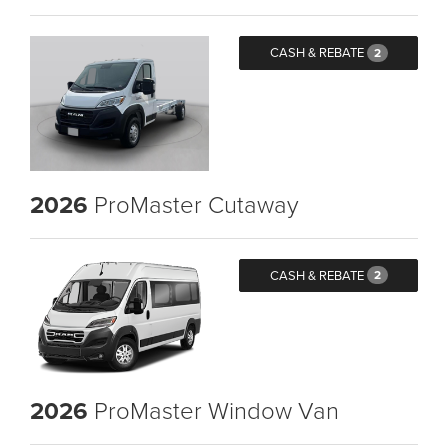
CASH & REBATE
2
2026
ProMaster Cutaway
CASH & REBATE
2
2026
ProMaster Window Van