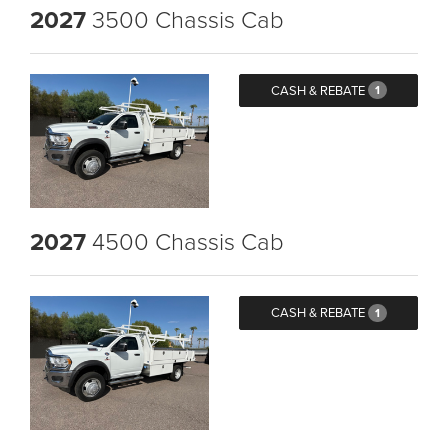
2027
3500 Chassis Cab
CASH & REBATE
1
2027
4500 Chassis Cab
CASH & REBATE
1