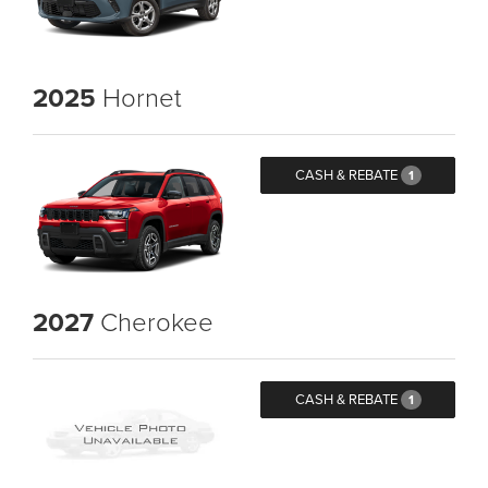
2025
Hornet
CASH & REBATE
1
2027
Cherokee
CASH & REBATE
1