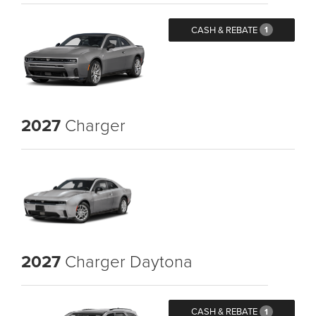
CASH & REBATE
1
2027
Charger
2027
Charger Daytona
CASH & REBATE
1