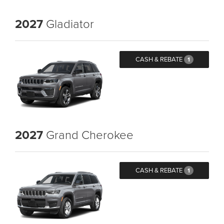
2027
Gladiator
CASH & REBATE
1
2027
Grand Cherokee
CASH & REBATE
1