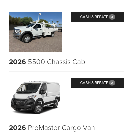
CASH & REBATE
3
2026
5500 Chassis Cab
CASH & REBATE
2
2026
ProMaster Cargo Van