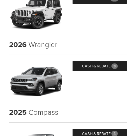
2026
Wrangler
CASH & REBATE
3
2025
Compass
CASH & REBATE
4