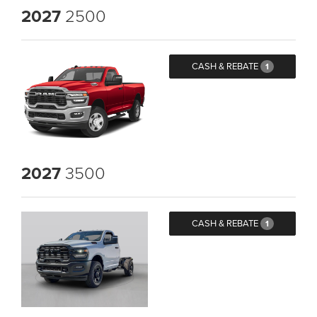
2027
2500
CASH & REBATE
1
2027
3500
CASH & REBATE
1