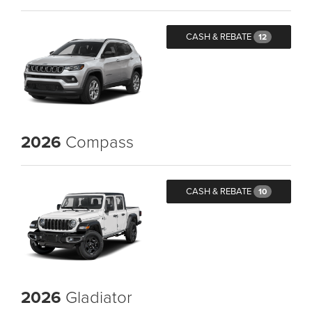
CASH & REBATE
12
2026
Compass
CASH & REBATE
10
2026
Gladiator