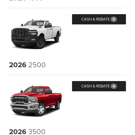
CASH & REBATE
5
2026
2500
CASH & REBATE
4
2026
3500