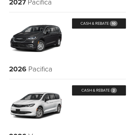
2027
Pacifica
CASH & REBATE
10
2026
Pacifica
CASH & REBATE
2