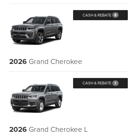
CASH & REBATE
8
2026
Grand Cherokee
CASH & REBATE
7
2026
Grand Cherokee L