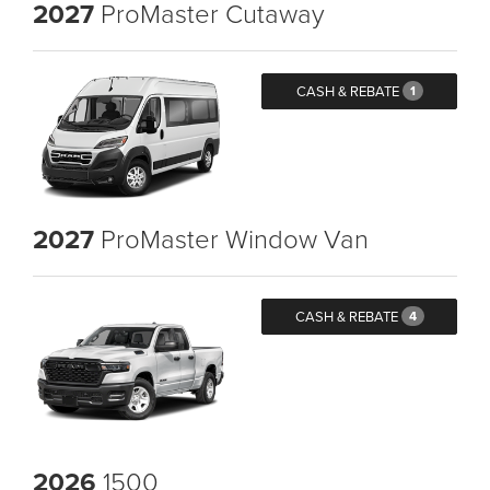
2027
ProMaster Cutaway
CASH & REBATE
1
2027
ProMaster Window Van
CASH & REBATE
4
2026
1500