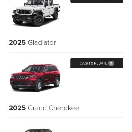
2025
Gladiator
CASH & REBATE
9
2025
Grand Cherokee