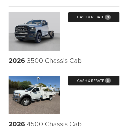
CASH & REBATE
3
2026
3500 Chassis Cab
CASH & REBATE
3
2026
4500 Chassis Cab