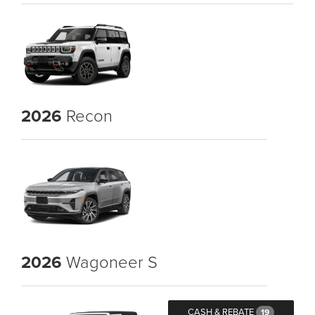
2026
Recon
2026
Wagoneer S
CASH & REBATE
19