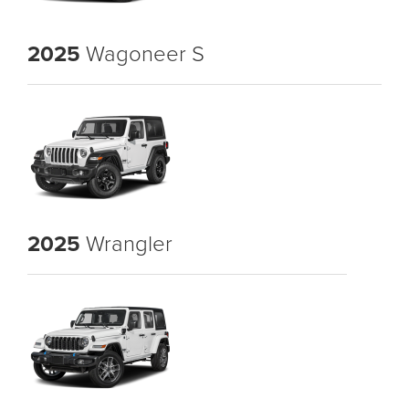
2025
Wagoneer S
2025
Wrangler