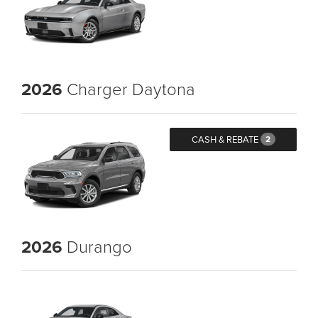
2026
Charger Daytona
CASH & REBATE
2
2026
Durango