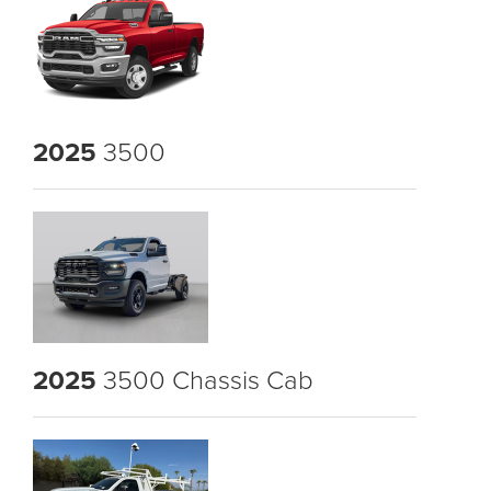
2025
3500
2025
3500 Chassis Cab