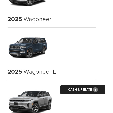
2025
Wagoneer
2025
Wagoneer L
CASH & REBATE
8