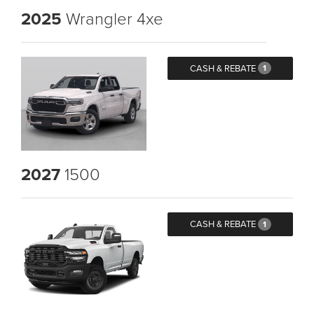
2025
Wrangler 4xe
CASH & REBATE
1
2027
1500
CASH & REBATE
1