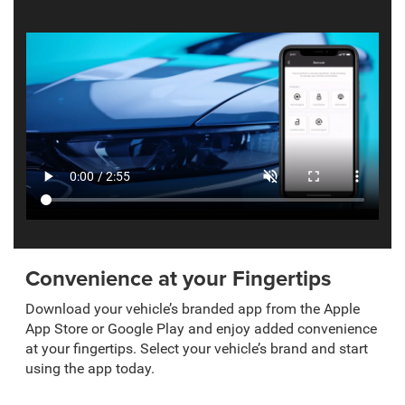
Convenience at your Fingertips
Download your vehicle’s branded app from the Apple
App Store or Google Play and enjoy added convenience
at your fingertips. Select your vehicle’s brand and start
using the app today.