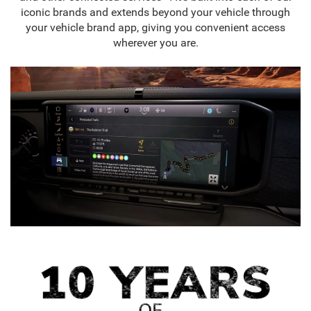
iconic brands and extends beyond your vehicle through
your vehicle brand app, giving you convenient access
wherever you are.