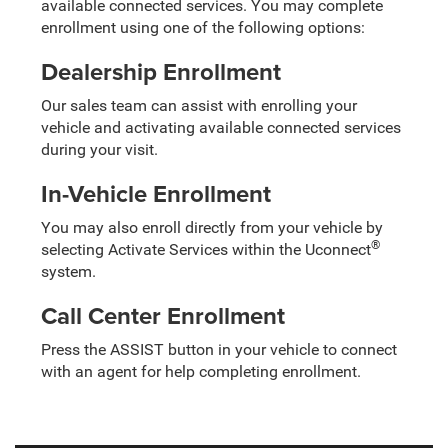
available connected services. You may complete
enrollment using one of the following options:
Dealership Enrollment
Our sales team can assist with enrolling your
vehicle and activating available connected services
during your visit.
In-Vehicle Enrollment
You may also enroll directly from your vehicle by
®
selecting Activate Services within the Uconnect
system.
Call Center Enrollment
Press the ASSIST button in your vehicle to connect
with an agent for help completing enrollment.