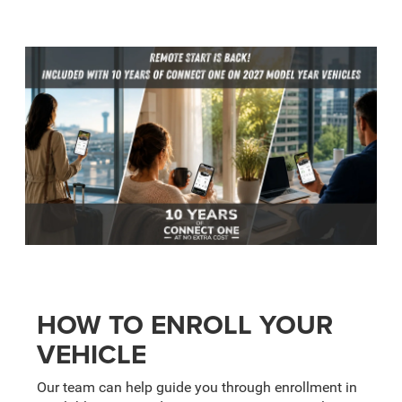
HOW TO ENROLL YOUR
VEHICLE
Our team can help guide you through enrollment in