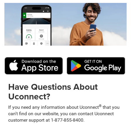
Have Questions About
Uconnect?
®
If you need any information about Uconnect
that you
can't find on our website, you can contact Uconnect
customer support at 1-877-855-8400.