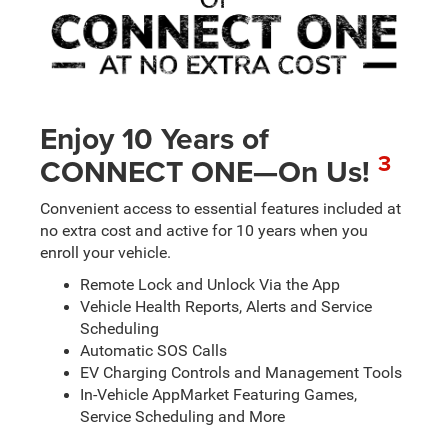
Enjoy 10 Years of
3
CONNECT ONE—On Us!
Convenient access to essential features included at
no extra cost and active for 10 years when you
enroll your vehicle.
Remote Lock and Unlock Via the App
Vehicle Health Reports, Alerts and Service
Scheduling
Automatic SOS Calls
EV Charging Controls and Management Tools
In-Vehicle AppMarket Featuring Games,
Service Scheduling and More