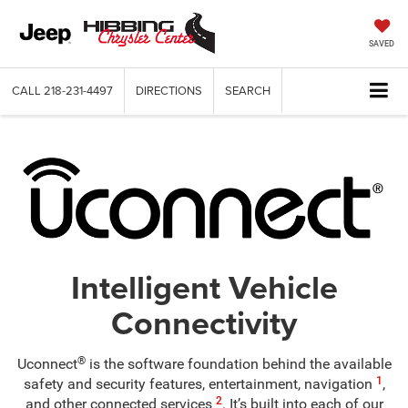
SAVED
CALL
218-231-4497
DIRECTIONS
SEARCH
Intelligent Vehicle
Connectivity
®
Uconnect
is the software foundation behind the available
1
safety and security features, entertainment, navigation
,
2
and other connected services
. It’s built into each of our