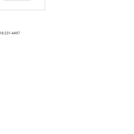
18-231-4497