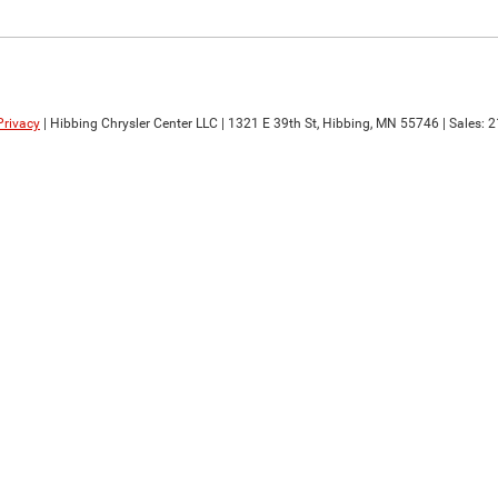
Privacy
| Hibbing Chrysler Center LLC
|
1321 E 39th St,
Hibbing,
MN
55746
| Sales:
2