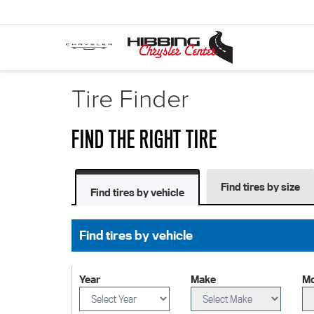
Tire Finder
FIND THE RIGHT TIRE
Find tires by size
Find tires by vehicle
Find tires by vehicle
Year
Make
Mo