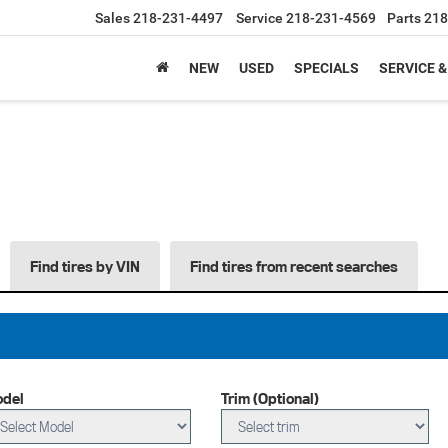
Sales
218-231-4497
Service
218-231-4569
Parts
218
NEW
USED
SPECIALS
SERVICE &
Find tires by VIN
Find tires from recent searches
del
Trim (Optional)