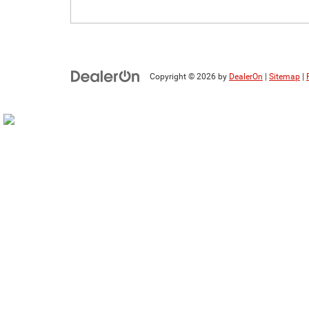
Copyright © 2026
by
DealerOn
|
Sitemap
|