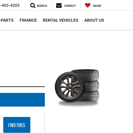
-403-4205
SEARCH
CONTACT
SAVED
 PARTS
FINANCE
RENTAL VEHICLES
ABOUT US
FIND TIRES