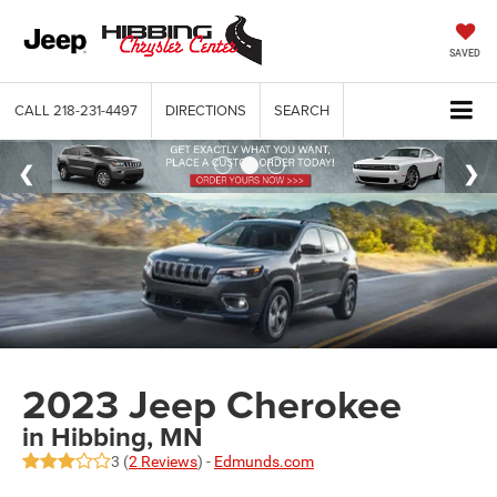
SAVED
CALL
218-231-4497
DIRECTIONS
SEARCH
2023 Jeep Cherokee
in Hibbing, MN
3 (
2 Reviews
) -
Edmunds.com