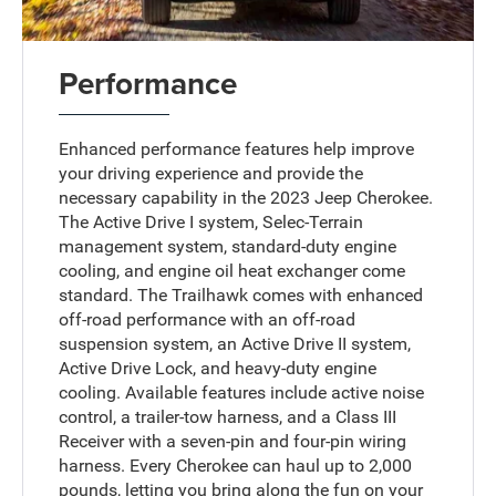
Performance
Enhanced performance features help improve
your driving experience and provide the
necessary capability in the 2023 Jeep Cherokee.
The Active Drive I system, Selec-Terrain
management system, standard-duty engine
cooling, and engine oil heat exchanger come
standard. The Trailhawk comes with enhanced
off-road performance with an off-road
suspension system, an Active Drive II system,
Active Drive Lock, and heavy-duty engine
cooling. Available features include active noise
control, a trailer-tow harness, and a Class III
Receiver with a seven-pin and four-pin wiring
harness. Every Cherokee can haul up to 2,000
pounds, letting you bring along the fun on your