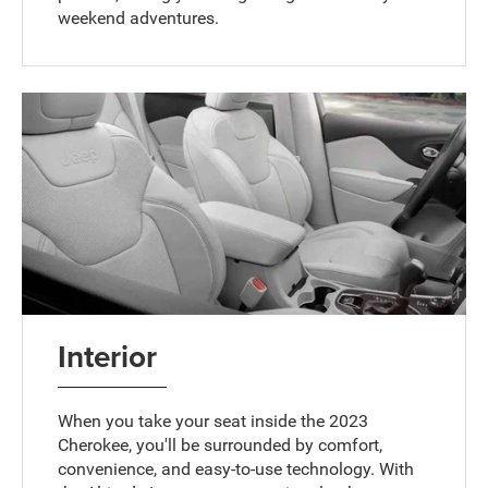
weekend adventures.
Interior
When you take your seat inside the 2023
Cherokee, you'll be surrounded by comfort,
convenience, and easy-to-use technology. With