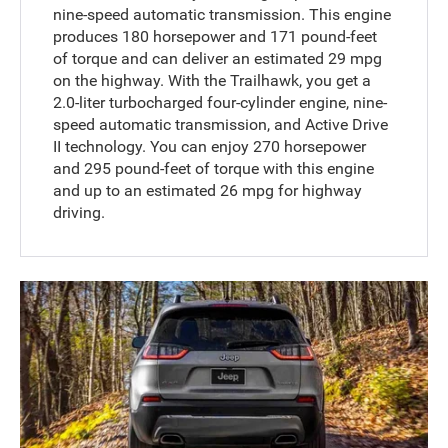
nine-speed automatic transmission. This engine
produces 180 horsepower and 171 pound-feet
of torque and can deliver an estimated 29 mpg
on the highway. With the Trailhawk, you get a
2.0-liter turbocharged four-cylinder engine, nine-
speed automatic transmission, and Active Drive
II technology. You can enjoy 270 horsepower
and 295 pound-feet of torque with this engine
and up to an estimated 26 mpg for highway
driving.