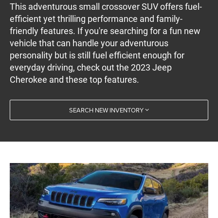
This adventurous small crossover SUV offers fuel-
efficient yet thrilling performance and family-
friendly features. If you're searching for a fun new
vehicle that can handle your adventurous
personality but is still fuel efficient enough for
everyday driving, check out the 2023 Jeep
Cherokee and these top features.
SEARCH NEW INVENTORY