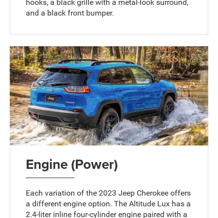
hooks, a black grille with a metal-look surround,
and a black front bumper.
Engine (Power)
Each variation of the 2023 Jeep Cherokee offers
a different engine option. The Altitude Lux has a
2.4-liter inline four-cylinder engine paired with a