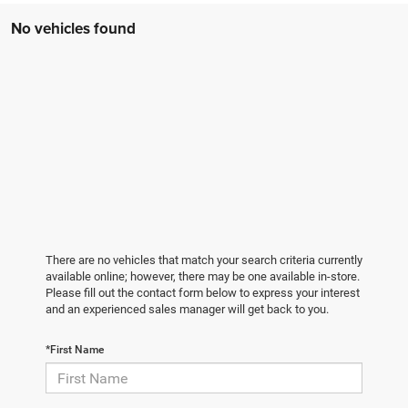
No vehicles found
There are no vehicles that match your search criteria currently
available online; however, there may be one available in-store.
Please fill out the contact form below to express your interest
and an experienced sales manager will get back to you.
*First Name