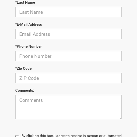
*Last Name
*E-Mail Address
*Phone Number
*Zip Code
Comments:
By clicking this box, I agree to receive in-person or automated