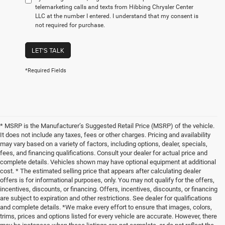
telemarketing calls and texts from Hibbing Chrysler Center
LLC at the number I entered. I understand that my consent is
not required for purchase.
LET'S TALK
*Required Fields
* MSRP is the Manufacturer’s Suggested Retail Price (MSRP) of the vehicle.
It does not include any taxes, fees or other charges. Pricing and availability
may vary based on a variety of factors, including options, dealer, specials,
fees, and financing qualifications. Consult your dealer for actual price and
complete details. Vehicles shown may have optional equipment at additional
cost. * The estimated selling price that appears after calculating dealer
offers is for informational purposes, only. You may not qualify for the offers,
incentives, discounts, or financing. Offers, incentives, discounts, or financing
are subject to expiration and other restrictions. See dealer for qualifications
and complete details. *We make every effort to ensure that images, colors,
trims, prices and options listed for every vehicle are accurate. However, there