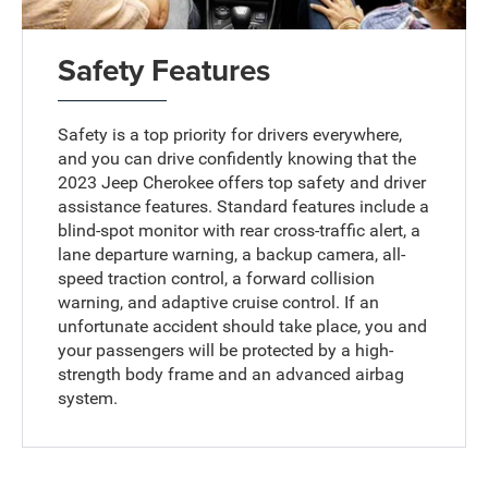
Safety Features
Safety is a top priority for drivers everywhere,
and you can drive confidently knowing that the
2023 Jeep Cherokee offers top safety and driver
assistance features. Standard features include a
blind-spot monitor with rear cross-traffic alert, a
lane departure warning, a backup camera, all-
speed traction control, a forward collision
warning, and adaptive cruise control. If an
unfortunate accident should take place, you and
your passengers will be protected by a high-
strength body frame and an advanced airbag
system.