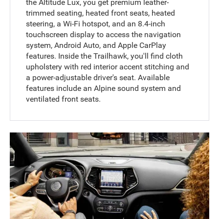
the Altitude Lux, you get premium leather-
trimmed seating, heated front seats, heated
steering, a Wi-Fi hotspot, and an 8.4-inch
touchscreen display to access the navigation
system, Android Auto, and Apple CarPlay
features. Inside the Trailhawk, you'll find cloth
upholstery with red interior accent stitching and
a power-adjustable driver's seat. Available
features include an Alpine sound system and
ventilated front seats.