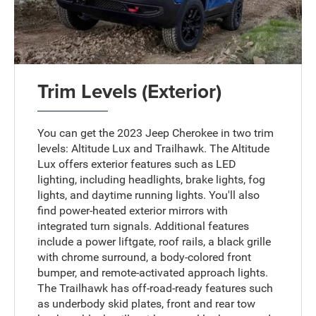
Trim Levels (Exterior)
You can get the 2023 Jeep Cherokee in two trim
levels: Altitude Lux and Trailhawk. The Altitude
Lux offers exterior features such as LED
lighting, including headlights, brake lights, fog
lights, and daytime running lights. You'll also
find power-heated exterior mirrors with
integrated turn signals. Additional features
include a power liftgate, roof rails, a black grille
with chrome surround, a body-colored front
bumper, and remote-activated approach lights.
The Trailhawk has off-road-ready features such
as underbody skid plates, front and rear tow