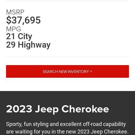
MSRP
$37,695
MPG
21 City
29 Highway
SEARCH NEW INVENTORY
2023 Jeep Cherokee
Sporty, fun styling and excellent off-road capability
are waiting for you in the new 2023 Jeep Cherokee.