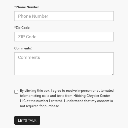
*Phone Number
*Zip Code
Comments:
By clicking this box, I agree to receive in-person or automated
telemarketing calls and texts from Hibbing Chrysler Center
LLC at the number I entered. I understand that my consent is
not required for purchase.
LET'S TALK