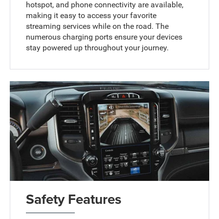
hotspot, and phone connectivity are available,
making it easy to access your favorite
streaming services while on the road. The
numerous charging ports ensure your devices
stay powered up throughout your journey.
Safety Features