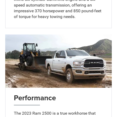
speed automatic transmission, offering an
impressive 370 horsepower and 850 pound-feet
of torque for heavy towing needs.
Performance
The 2023 Ram 2500 is a true workhorse that