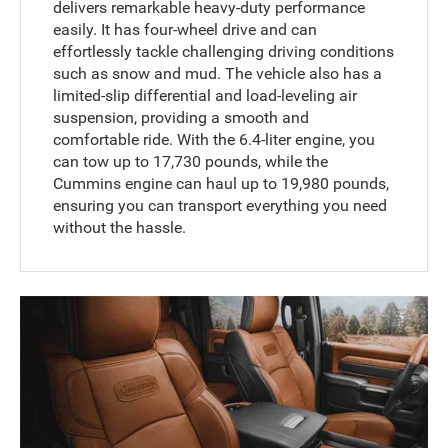
delivers remarkable heavy-duty performance
easily. It has four-wheel drive and can
effortlessly tackle challenging driving conditions
such as snow and mud. The vehicle also has a
limited-slip differential and load-leveling air
suspension, providing a smooth and
comfortable ride. With the 6.4-liter engine, you
can tow up to 17,730 pounds, while the
Cummins engine can haul up to 19,980 pounds,
ensuring you can transport everything you need
without the hassle.