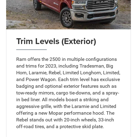
Trim Levels (Exterior)
Ram offers the 2500 in multiple configurations
and trims for 2023, including Tradesman, Big
Horn, Laramie, Rebel, Limited Longhorn, Limited,
and Power Wagon. Each trim level has exclusive
badging and optional exterior features such as
tow-ready mirrors, cargo tie-downs, and a spray-
in bed liner. All models boast a striking and
aggressive grille, with the Laramie and Limited
offering a new Mopar performance hood. The
Rebel stands out with 20-inch wheels, 33-inch
off-road tires, and a protective skid plate.