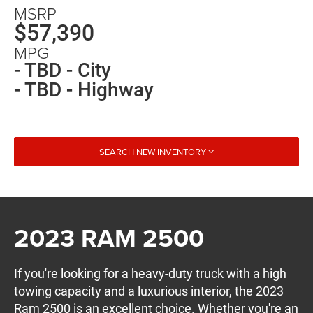
MSRP
$57,390
MPG
- TBD - City
- TBD - Highway
SEARCH NEW INVENTORY
2023 RAM 2500
If you're looking for a heavy-duty truck with a high
towing capacity and a luxurious interior, the 2023
Ram 2500 is an excellent choice. Whether you're an