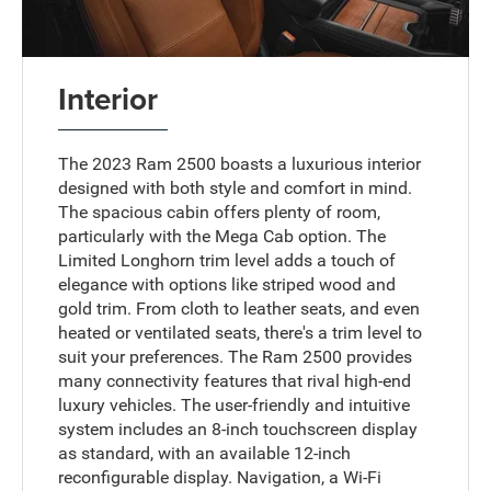
Interior
The 2023 Ram 2500 boasts a luxurious interior
designed with both style and comfort in mind.
The spacious cabin offers plenty of room,
particularly with the Mega Cab option. The
Limited Longhorn trim level adds a touch of
elegance with options like striped wood and
gold trim. From cloth to leather seats, and even
heated or ventilated seats, there's a trim level to
suit your preferences. The Ram 2500 provides
many connectivity features that rival high-end
luxury vehicles. The user-friendly and intuitive
system includes an 8-inch touchscreen display
as standard, with an available 12-inch
reconfigurable display. Navigation, a Wi-Fi