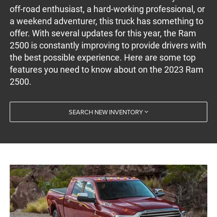
off-road enthusiast, a hard-working professional, or
a weekend adventurer, this truck has something to
offer. With several updates for this year, the Ram
2500 is constantly improving to provide drivers with
the best possible experience. Here are some top
features you need to know about on the 2023 Ram
2500.
SEARCH NEW INVENTORY