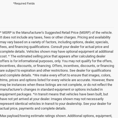
*Required Fields
* MSRP is the Manufacturer’s Suggested Retail Price (MSRP) of the vehicle.
It does not include any taxes, fees or other charges. Pricing and availability
may vary based on a variety of factors, including options, dealer, specials,
fees, and financing qualifications. Consult your dealer for actual price and
complete details. Vehicles shown may have optional equipment at additional
cost. * The estimated selling price that appears after calculating dealer
offers is for informational purposes, only. You may not qualify for the offers,
incentives, discounts, or financing. Offers, incentives, discounts, or financing
are subject to expiration and other restrictions. See dealer for qualifications
and complete details. *We make every effort to ensure that images, colors,
trims, prices and options listed for every vehicle are accurate. However, there
may be instances when these listings are not complete, or do not reflect the
manufacturer’s changes in standard equipment or options included in
equipment packages. *In transit means that vehicles have been built, but
have not yet arrived at your dealer. Images shown may not necessarily
represent identical vehicles in transit to your dealership. See your dealer for
actual price, payments and complete details.
Max payload/towing estimate ratings shown. Additional options, equipment,