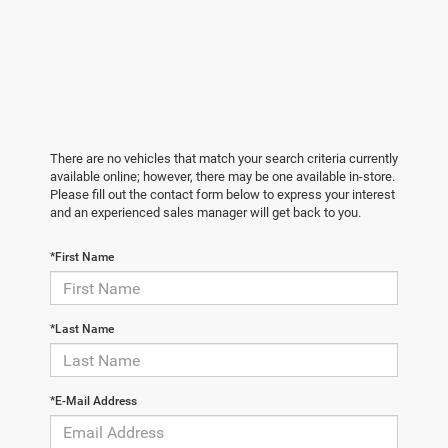
There are no vehicles that match your search criteria currently
available online; however, there may be one available in-store.
Please fill out the contact form below to express your interest
and an experienced sales manager will get back to you.
*First Name
*Last Name
*E-Mail Address