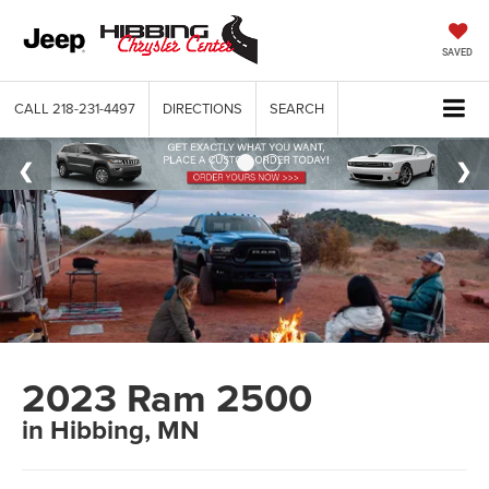
SAVED
CALL
218-231-4497
DIRECTIONS
SEARCH
2023 Ram 2500
in Hibbing, MN