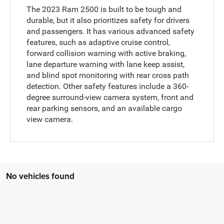
The 2023 Ram 2500 is built to be tough and
durable, but it also prioritizes safety for drivers
and passengers. It has various advanced safety
features, such as adaptive cruise control,
forward collision warning with active braking,
lane departure warning with lane keep assist,
and blind spot monitoring with rear cross path
detection. Other safety features include a 360-
degree surround-view camera system, front and
rear parking sensors, and an available cargo
view camera.
No vehicles found