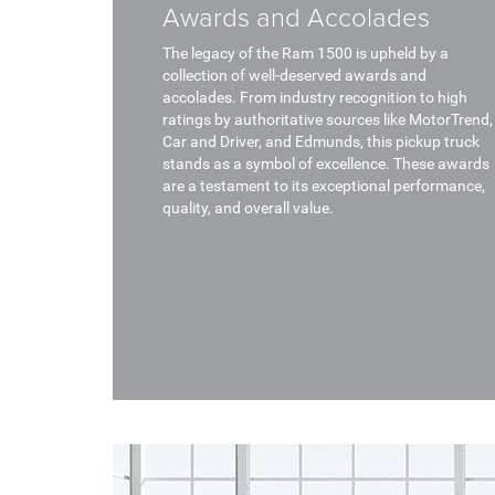
Awards and Accolades
The legacy of the Ram 1500 is upheld by a
collection of well-deserved awards and
accolades. From industry recognition to high
ratings by authoritative sources like MotorTrend,
Car and Driver, and Edmunds, this pickup truck
stands as a symbol of excellence. These awards
are a testament to its exceptional performance,
quality, and overall value.