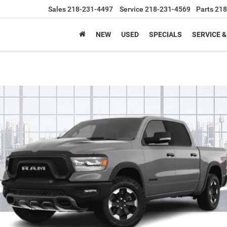
Sales
218-231-4497
Service
218-231-4569
Parts
218
NEW
USED
SPECIALS
SERVICE &