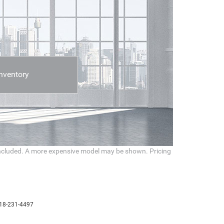
nventory
t included. A more expensive model may be shown. Pricing
18-231-4497