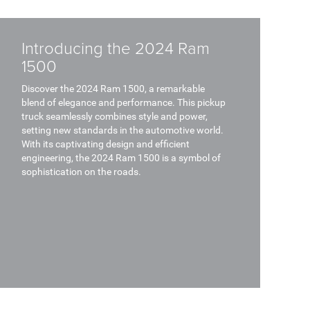
Introducing the 2024 Ram
1500
Discover the 2024 Ram 1500, a remarkable
blend of elegance and performance. This pickup
truck seamlessly combines style and power,
setting new standards in the automotive world.
With its captivating design and efficient
engineering, the 2024 Ram 1500 is a symbol of
sophistication on the roads.