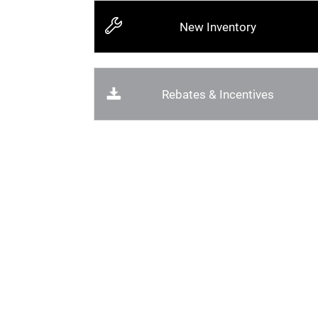
New Inventory
Rebates & Incentives