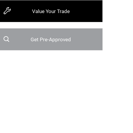
Value Your Trade
Get Pre-Approved