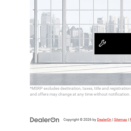
*MSRP excludes destination, taxes, title and registratio
and offers may change at any time without notification. To
Copyright © 2026
by
DealerOn
|
Sitemap
|