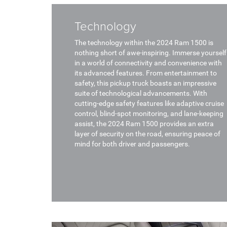
Technology
The technology within the 2024 Ram 1500 is
nothing short of awe-inspiring. Immerse yourself
in a world of connectivity and convenience with
its advanced features. From entertainment to
safety, this pickup truck boasts an impressive
suite of technological advancements. With
cutting-edge safety features like adaptive cruise
control, blind-spot monitoring, and lane-keeping
assist, the 2024 Ram 1500 provides an extra
layer of security on the road, ensuring peace of
mind for both driver and passengers.