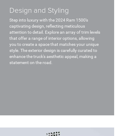
Design and Styling
Step into luxury with the 2024 Ram 1500's
captivating design, reflecting meticulous
attention to detail. Explore an array of trim levels
that offer a range of interior options, allowing
you to create a space that matches your unique
style. The exterior design is carefully curated to
enhance the truck's aesthetic appeal, making a
statement on the road.