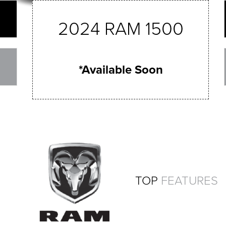
2024 RAM 1500
*Available Soon
TOP
FEATURES