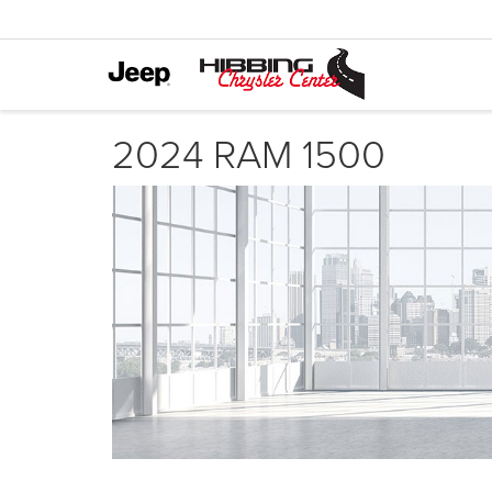
2024 RAM 1500