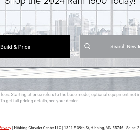
Shop the 2024 Ram 1500 Today!
Search New I
Build & Price
n fees. Starting at price refers to the base model, optional equipment no
 get full pricing details, see your dealer.
Privacy
| Hibbing Chrysler Center LLC
|
1321 E 39th St,
Hibbing,
MN
55746
| Sales:
2