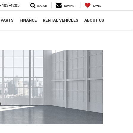
-403-4205
SEARCH
CONTACT
SAVED
 PARTS
FINANCE
RENTAL VEHICLES
ABOUT US