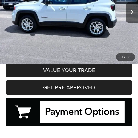
13,541 mi
Ext.
Int.
HIBBING PRICE
Less
Hibbing Price
$20,495
CLICK TO CALL
CONFIRM AVAILABILITY
1
/
19
VALUE YOUR TRADE
GET PRE-APPROVED