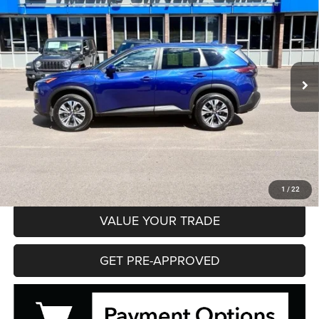
Price Drop
VIN:
JN8BT3BB1PW482571
Stock:
35613
Model:
29213
$21,995
51,602 mi
Ext.
Int.
HIBBING PRICE
Less
Hibbing Price
$21,995
CLICK TO CALL
CONFIRM AVAILABILITY
1
/
22
VALUE YOUR TRADE
GET PRE-APPROVED