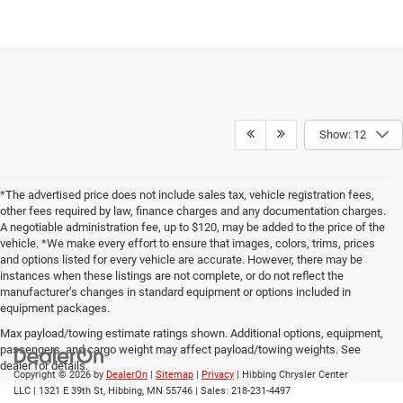
Show: 12
*The advertised price does not include sales tax, vehicle registration fees,
other fees required by law, finance charges and any documentation charges.
A negotiable administration fee, up to $120, may be added to the price of the
vehicle. *We make every effort to ensure that images, colors, trims, prices
and options listed for every vehicle are accurate. However, there may be
instances when these listings are not complete, or do not reflect the
manufacturer’s changes in standard equipment or options included in
equipment packages.
Max payload/towing estimate ratings shown. Additional options, equipment,
passengers, and cargo weight may affect payload/towing weights. See
dealer for details.
Copyright © 2026
by
DealerOn
|
Sitemap
|
Privacy
| Hibbing Chrysler Center
LLC
|
1321 E 39th St,
Hibbing,
MN
55746
| Sales:
218-231-4497