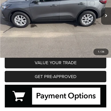
$22,195
28,728 mi
Ext.
Int.
HIBBING PRICE
Less
Hibbing Price
$22,195
CLICK TO CALL
CONFIRM AVAILABILITY
1
/
26
VALUE YOUR TRADE
GET PRE-APPROVED