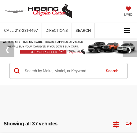
SAVED
CALL
218-231-4497
DIRECTIONS
SEARCH
Search
Showing all 37 vehicles