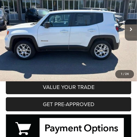
VIN:
ZACNJDB12PPP69472
Stock:
35621
Model:
BVJM74
$19,195
52,866 mi
Ext.
Int.
HIBBING PRICE
Less
Hibbing Price
$19,195
CLICK TO CALL
CONFIRM AVAILABILITY
1
/
24
VALUE YOUR TRADE
GET PRE-APPROVED