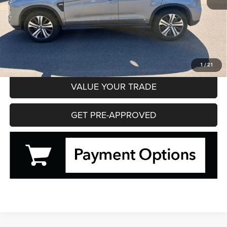
Hibbing Price
$20,595
CLICK TO CALL
CONFIRM AVAILABILITY
1
/
21
VALUE YOUR TRADE
GET PRE-APPROVED