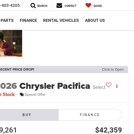
-403-4205
SEARCH
CONTACT
SAVED
 PARTS
FINANCE
RENTAL VEHICLES
ABOUT US
ECENT PRICE DROP!
Click to Open
2026
Chrysler Pacifica
Select
n Stock
Special Offer
BUY
FINANCE
9,261
$42,359