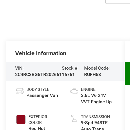
Vehicle Information
VIN:
Stock #:
Model Code:
2C4RC3BG5TR202661
16761
RUFH53
BODY STYLE
ENGINE
Passenger Van
3.6L V6 24V
VVT Engine Upg
I w/ESS
EXTERIOR
TRANSMISSION
9-Spd 948TE
COLOR
Red Hot
Auto Trans