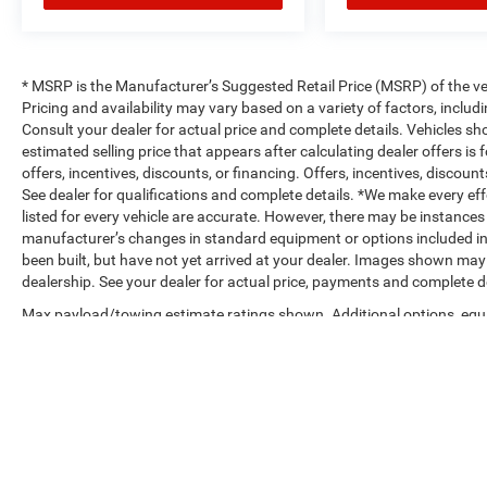
* MSRP is the Manufacturer’s Suggested Retail Price (MSRP) of the vehi
Pricing and availability may vary based on a variety of factors, includi
Consult your dealer for actual price and complete details. Vehicles s
estimated selling price that appears after calculating dealer offers is
offers, incentives, discounts, or financing. Offers, incentives, discount
See dealer for qualifications and complete details. *We make every eff
listed for every vehicle are accurate. However, there may be instances 
manufacturer’s changes in standard equipment or options included in
been built, but have not yet arrived at your dealer. Images shown may n
dealership. See your dealer for actual price, payments and complete de
Max payload/towing estimate ratings shown. Additional options, equ
payload/towing weights. See dealer for details.