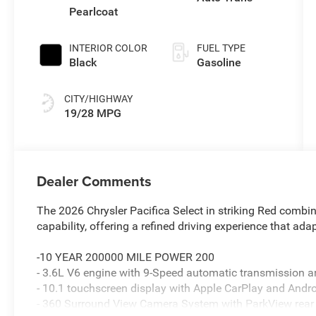
Pearlcoat
INTERIOR COLOR
FUEL TYPE
Black
Gasoline
CITY/HIGHWAY
19/28 MPG
Dealer Comments
The 2026 Chrysler Pacifica Select in striking Red combi
capability, offering a refined driving experience that adap
-10 YEAR 200000 MILE POWER 200
- 3.6L V6 engine with 9-Speed automatic transmission
- 10.1 touchscreen display with Apple CarPlay and Andr
- 360 Surround View Camera System with ParkView rea