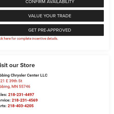
CONFIRM AVAILABILITY
VALUE YOUR TRADE
GET PRE-APPROVED
ick here for complete incentive details.
isit our Store
bbing Chrysler Center LLC
21 E 39th St
bbing
,
MN
55746
les:
218-231-4497
rvice:
218-231-4569
rts:
218-403-4205