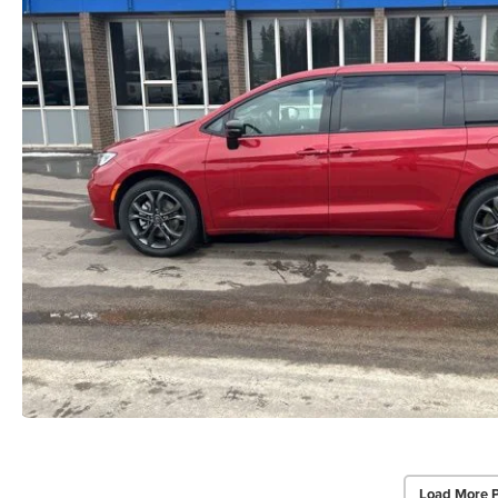
Load More 