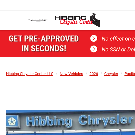
Hibbing Chrysler Center LLC
New Vehicles
2026
Chrysler
Pacifi