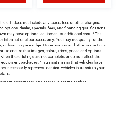
cle. It does not include any taxes, fees or other charges.
ng options, dealer, specials, fees, and financing qualifications.
hown may have optional equipment at additional cost. * The
 for informational purposes, only. You may not qualify for the
s, or financing are subject to expiration and other restrictions.
ort to ensure that images, colors, trims, prices and options
when these listings are not complete, or do not reflect the
 equipment packages. *In transit means that vehicles have
ot necessarily represent identical vehicles in transit to your
tails.
ipment, passengers, and cargo weight may affect