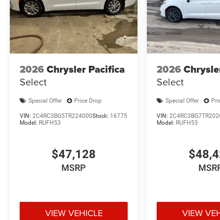
2026
Chrysler Pacifica
2026
Chrysle
Select
Select
Special Offer
Price Drop
Special Offer
Pri
VIN:
2C4RC3BG5TR224000
Stock:
16775
VIN:
2C4RC3BG7TR202
Model:
RUFH53
Model:
RUFH53
$47,128
$48,
MSRP
MSR
VIEW VEHICLE
VIEW VE