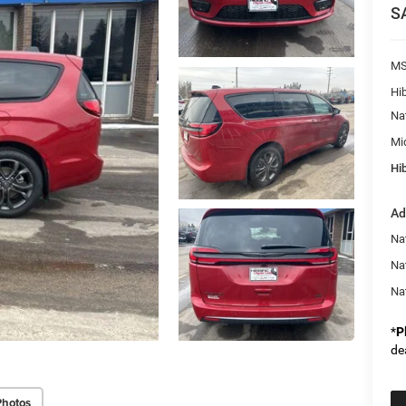
S
M
Hi
Na
Mi
Hib
Ad
Nat
Na
Na
*
P
de
Photos