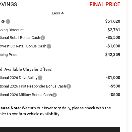
AVINGS
FINAL PRICE
Less
$51,620
SRP
-$2,761
bbing Discount:
-$5,500
tional Retail Bonus Cash
-$1,000
dwest BC Retail Bonus Cash
$42,359
bing Price:
d. Available Chrysler Offers:
-$1,000
ional 2026 DriveAbility
-$500
tional 2026 First Responder Bonus Cash
-$500
tional 2026 Military Bonus Cash
lease Note:
We turn our inventory daily, please check with the
aler to confirm vehicle availability.