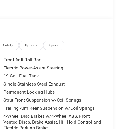
onfidence
Safety
Options
Specs
nditioning
 graphics and premium styling
Front Anti-Roll Bar
Electric Power-Assist Steering
19 Gal. Fuel Tank
er driver seat with memory settings, dual-zone
Single Stainless Steel Exhaust
re everyone stays relaxed during longer drives. The
Permanent Locking Hubs
sly integrating smartphone connectivity through
Strut Front Suspension w/Coil Springs
 Camera System and Active Cruise Control put
Trailing Arm Rear Suspension w/Coil Springs
 and highway driving.
4-Wheel Disc Brakes w/4-Wheel ABS, Front
s milestone year with distinctive styling elements
Vented Discs, Brake Assist, Hill Hold Control and
Electric Parking Brake
, and Granite Crystal exterior accents. The AWD