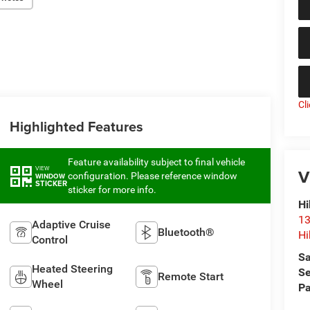
Cl
Highlighted Features
Feature availability subject to final vehicle
VIEW
V
configuration. Please reference window
WINDOW
STICKER
sticker for more info.
Hi
13
Adaptive Cruise
Bluetooth®
Hi
Control
Sa
Heated Steering
Se
Remote Start
Wheel
Pa