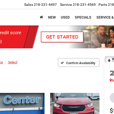
Sales
218-231-4497
Service
218-231-4569
Parts
218
NEW
USED
SPECIALS
SERVICE &
R
ca
Select
Confirm Availability
I
$