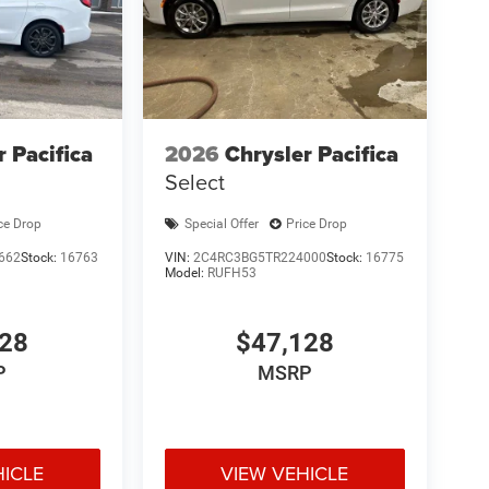
r Pacifica
2026
Chrysler Pacifica
Select
ce Drop
Special Offer
Price Drop
662
Stock:
16763
VIN:
2C4RC3BG5TR224000
Stock:
16775
Model:
RUFH53
428
$47,128
P
MSRP
HICLE
VIEW VEHICLE