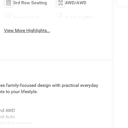
3rd Row Seating
4WD/AWD
Android Auto
Apple CarPlay
View More Highlights...
nes family-focused design with practical everyday
ts to your lifestyle.
 and AWD
oid Auto
r backup camera