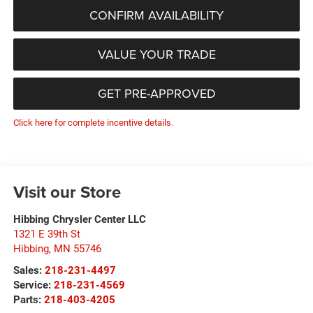
CONFIRM AVAILABILITY
VALUE YOUR TRADE
GET PRE-APPROVED
Click here for complete incentive details.
Visit our Store
Hibbing Chrysler Center LLC
1321 E 39th St
Hibbing
,
MN
55746
Sales:
218-231-4497
Service:
218-231-4569
Parts:
218-403-4205