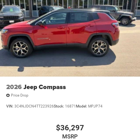
2026
Jeep Compass
Price Drop
VIN:
3C4NJDCN4TT223926
Stock:
16871
Model:
MPJP74
$36,297
MSRP