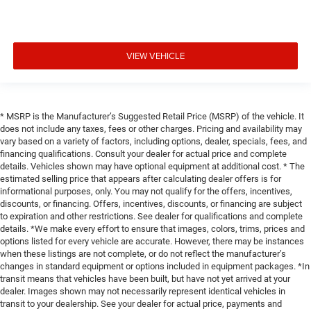
VIEW VEHICLE
* MSRP is the Manufacturer’s Suggested Retail Price (MSRP) of the vehicle. It
does not include any taxes, fees or other charges. Pricing and availability may
vary based on a variety of factors, including options, dealer, specials, fees, and
financing qualifications. Consult your dealer for actual price and complete
details. Vehicles shown may have optional equipment at additional cost. * The
estimated selling price that appears after calculating dealer offers is for
informational purposes, only. You may not qualify for the offers, incentives,
discounts, or financing. Offers, incentives, discounts, or financing are subject
to expiration and other restrictions. See dealer for qualifications and complete
details. *We make every effort to ensure that images, colors, trims, prices and
options listed for every vehicle are accurate. However, there may be instances
when these listings are not complete, or do not reflect the manufacturer’s
changes in standard equipment or options included in equipment packages. *In
transit means that vehicles have been built, but have not yet arrived at your
dealer. Images shown may not necessarily represent identical vehicles in
transit to your dealership. See your dealer for actual price, payments and