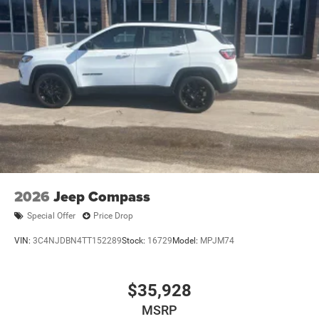
2026
Jeep Compass
Special Offer
Price Drop
VIN:
3C4NJDBN4TT152289
Stock:
16729
Model:
MPJM74
$35,928
MSRP