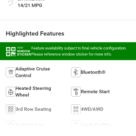
14/21 MPG
Highlighted Features
Feature availability subject to final vehicle configuration.
VIEW
WINDOW
Please reference window sticker for more info.
STICKER
Adaptive Cruise
Bluetooth®
Control
Heated Steering
Remote Start
Wheel
3rd Row Seating
4WD/AWD
Android Auto
Apple CarPlay