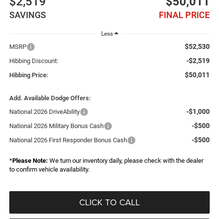
$2,519
$50,011
SAVINGS
FINAL PRICE
Less
$52,530
MSRP
-$2,519
Hibbing Discount:
$50,011
Hibbing Price:
Add. Available Dodge Offers:
-$1,000
National 2026 DriveAbility
-$500
National 2026 Military Bonus Cash
-$500
National 2026 First Responder Bonus Cash
*
Please Note:
We turn our inventory daily, please check with the dealer
to confirm vehicle availability.
CLICK TO CALL