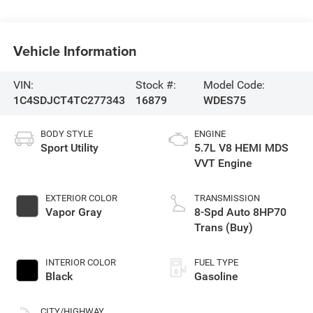
Vehicle Information
VIN:
Stock #:
Model Code:
1C4SDJCT4TC277343
16879
WDES75
BODY STYLE
ENGINE
Sport Utility
5.7L V8 HEMI MDS
VVT Engine
EXTERIOR COLOR
TRANSMISSION
Vapor Gray
8-Spd Auto 8HP70
Trans (Buy)
INTERIOR COLOR
FUEL TYPE
Black
Gasoline
CITY/HIGHWAY