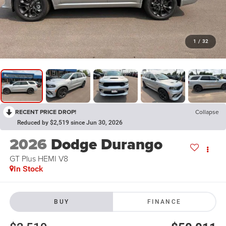
1
/
32
RECENT PRICE DROP!
Collapse
Reduced by $2,519 since Jun 30, 2026
2026
Dodge Durango
GT Plus HEMI V8
In Stock
BUY
FINANCE