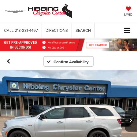
SAVED
CALL
218-231-4497
DIRECTIONS
SEARCH
Confirm Availability