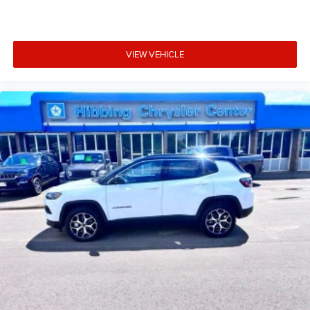
VIEW VEHICLE