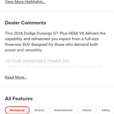
View More Highlights...
Dealer Comments
This 2026 Dodge Durango GT Plus HEMI V8 delivers the
capability and refinement you expect from a full-size
three-row SUV designed for those who demand both
power and versatility.
-10 YEAR 200000 MILE POWER 200
- HEMI 5.7L V8 Multi Displacement VVT engine with 8-
speed automatic transmission
Read More...
- AWD for enhanced traction and stability
- Power sunroof for open-air comfort
- Blind Spot with Trailer Detection for enhanced safety
awareness
All Features
- Adaptive Cruise Control with Stop functionality
- Uconnect 5 Nav with 10.1 touchscreen display
Mechanical
Exterior
Entertainment
Interior
Safety
- Apple CarPlay and Android Auto smartphone integration