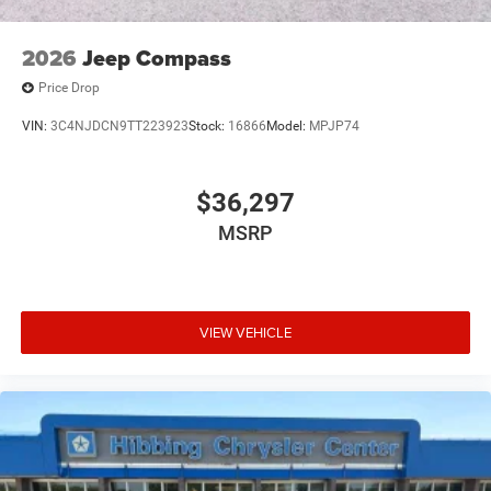
2026
Jeep Compass
Price Drop
VIN:
3C4NJDCN9TT223923
Stock:
16866
Model:
MPJP74
$36,297
MSRP
VIEW VEHICLE