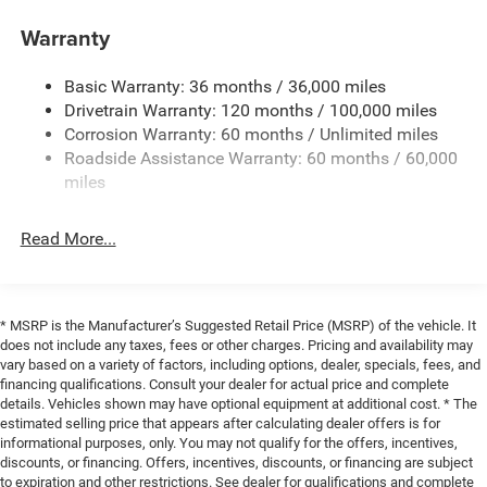
highway miles per gallon. The truck's 5 miles showing on
the odometer means you're getting a vehicle that's
Trailer Wiring Harness
Warranty
essentially new with full factory support.
1740# Maximum Payload
Basic Warranty: 36 months / 36,000 miles
HD Gas-Pressurized Shock Absorbers
The Big Horn Level 2 Equipment Group provides
Drivetrain Warranty: 120 months / 100,000 miles
Front And Rear Anti-Roll Bars
substantial comfort and convenience features that
Corrosion Warranty: 60 months / Unlimited miles
transform daily driving. The 12 touchscreen interface
Electric Power-Assist Steering
Roadside Assistance Warranty: 60 months / 60,000
integrates seamlessly with your smartphone through
26 Gal. Fuel Tank
miles
Apple CarPlay, while the premium audio system with nine
Single Stainless Steel Exhaust
amplified speakers ensures your music sounds
Read More...
Auto Locking Hubs
exceptional on any route. Heated seats and a heated
steering wheel add warmth during cold weather months,
Short And Long Arm Front Suspension w/Coil Springs
and the dual-zone climate control lets both driver and
Solid Axle Rear Suspension w/Coil Springs
passenger adjust temperatures independently.
* MSRP is the Manufacturer’s Suggested Retail Price (MSRP) of the vehicle. It
Regenerative 4-Wheel Disc Brakes w/4-Wheel ABS,
does not include any taxes, fees or other charges. Pricing and availability may
Front Vented Discs, Brake Assist, Hill Hold Control and
Technology and connectivity remain central to this truck's
vary based on a variety of factors, including options, dealer, specials, fees, and
Electric Parking Brake
appeal. The Uconnect 5 Navigation system with GPS
financing qualifications. Consult your dealer for actual price and complete
details. Vehicles shown may have optional equipment at additional cost. * The
Lithium Ion (li-Ion) Traction Battery 0.43 kWh Capacity
guides you accurately, while SiriusXM with 360L satellite
estimated selling price that appears after calculating dealer offers is for
radio keeps you entertained across the country. The Wi-Fi
informational purposes, only. You may not qualify for the offers, incentives,
hotspot lets passengers stay connected, and voice
discounts, or financing. Offers, incentives, discounts, or financing are subject
command integration makes operation intuitive and
to expiration and other restrictions. See dealer for qualifications and complete