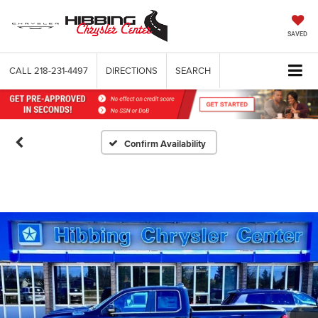
SAVED
CALL
218-231-4497
DIRECTIONS
SEARCH
Confirm Availability