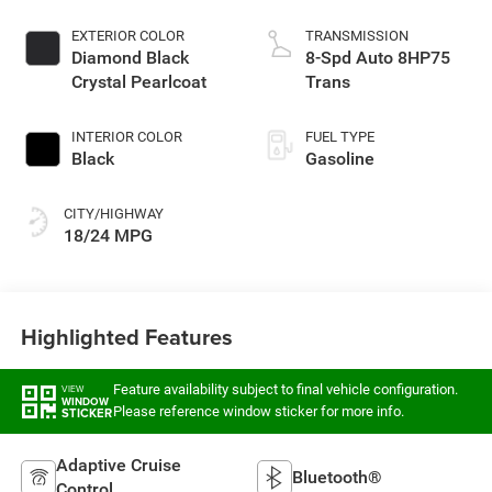
EXTERIOR COLOR
TRANSMISSION
Diamond Black
8-Spd Auto 8HP75
Crystal Pearlcoat
Trans
INTERIOR COLOR
FUEL TYPE
Black
Gasoline
CITY/HIGHWAY
18/24 MPG
Highlighted Features
Feature availability subject to final vehicle configuration.
VIEW
WINDOW
Please reference window sticker for more info.
STICKER
Adaptive Cruise
Bluetooth®
Control