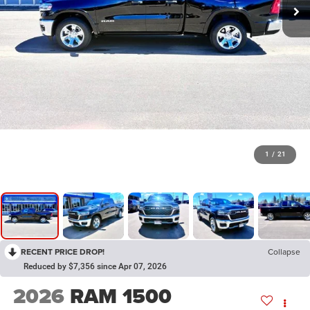
1
/
21
RECENT PRICE DROP!
Collapse
Reduced by $7,356 since Apr 07, 2026
2026
RAM 1500