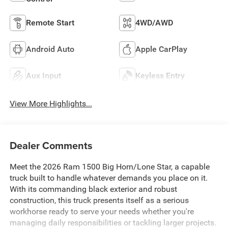
Remote Start
4WD/AWD
Android Auto
Apple CarPlay
Aux Input
Keyless Entry
View More Highlights...
Dealer Comments
Meet the 2026 Ram 1500 Big Horn/Lone Star, a capable
truck built to handle whatever demands you place on it.
With its commanding black exterior and robust
construction, this truck presents itself as a serious
workhorse ready to serve your needs whether you're
managing daily responsibilities or tackling larger projects.