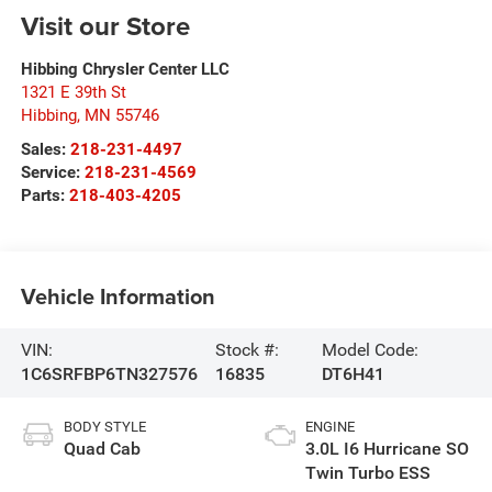
Visit our Store
Hibbing Chrysler Center LLC
1321 E 39th St
Hibbing
,
MN
55746
Sales:
218-231-4497
Service:
218-231-4569
Parts:
218-403-4205
Vehicle Information
VIN:
Stock #:
Model Code:
1C6SRFBP6TN327576
16835
DT6H41
BODY STYLE
ENGINE
Quad Cab
3.0L I6 Hurricane SO
Twin Turbo ESS