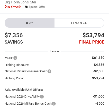
Big Horn/Lone Star
In Stock
Special Offer
BUY
FINANCE
$7,356
$53,794
SAVINGS
FINAL PRICE
Less
$61,150
MSRP
-$4,856
Hibbing Discount:
-$2,500
National Retail Consumer Cash
$53,794
Hibbing Price:
Add. Available RAM Offers:
-$1,000
National 2026 DriveAbility
-$500
National 2026 Military Bonus Cash