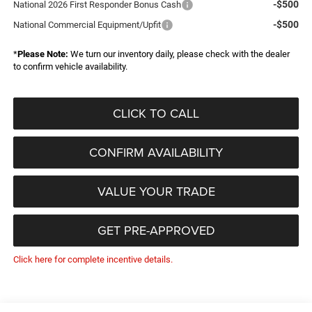
-$500
National 2026 First Responder Bonus Cash
-$500
National Commercial Equipment/Upfit
*
Please Note:
We turn our inventory daily, please check with the dealer
to confirm vehicle availability.
CLICK TO CALL
CONFIRM AVAILABILITY
VALUE YOUR TRADE
GET PRE-APPROVED
Click here for complete incentive details.