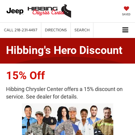
SAVED
CALL
218-231-4497
DIRECTIONS
SEARCH
Hibbing's Hero Discount
15% Off
Hibbing Chrysler Center offers a 15% discount on
service. See dealer for details.