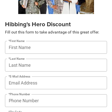
Hibbing's Hero Discount
Fill out this form to take advantage of this great offer.
*First Name
*Last Name
*E-Mail Address
*Phone Number
*Zip Code