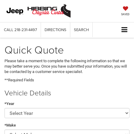
SAVED
CALL
218-231-4497
DIRECTIONS
SEARCH
Quick Quote
Please take a moment to complete the following information so that we
may better serve you. Once you have submitted your information, you will
be contacted by a customer service specialist.
**Required Fields
Vehicle Details
*Year
*Make