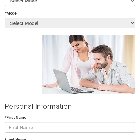
*Model
Personal Information
*First Name
*Last Name