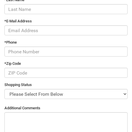
*E-Mail Address
*Phone
*Zip Code
Shopping Status
Additional Comments