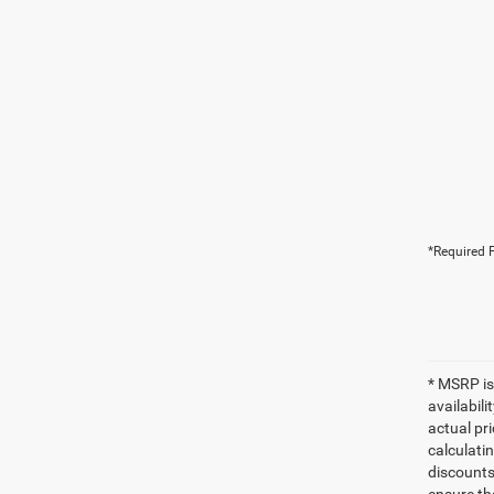
*Required F
* MSRP is
availabili
actual pr
calculatin
discounts,