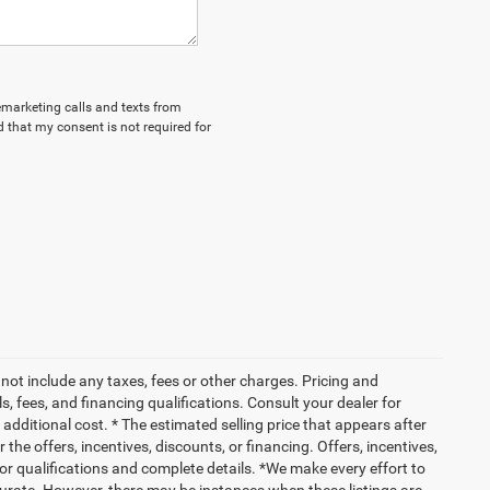
lemarketing calls and texts from
 that my consent is not required for
not include any taxes, fees or other charges. Pricing and
ls, fees, and financing qualifications. Consult your dealer for
dditional cost. * The estimated selling price that appears after
 the offers, incentives, discounts, or financing. Offers, incentives,
 for qualifications and complete details. *We make every effort to