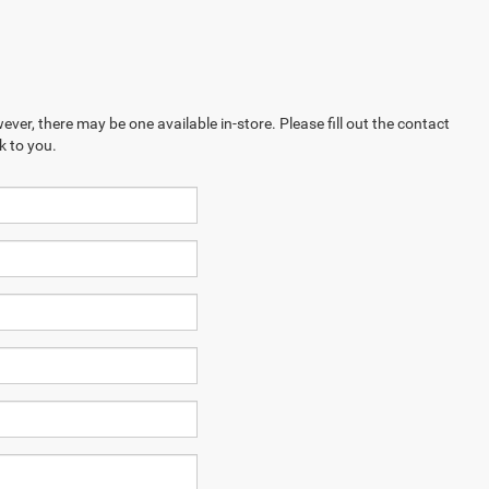
ever, there may be one available in-store. Please fill out the contact
k to you.