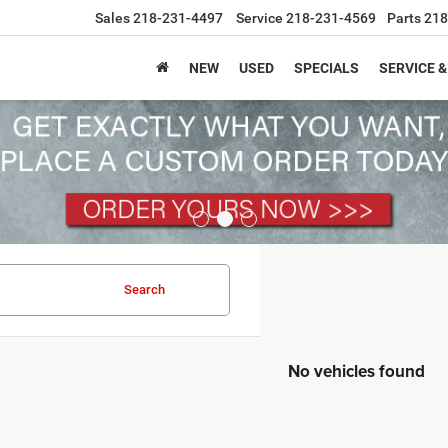
Sales
218-231-4497
Service
218-231-4569
Parts
218
NEW
USED
SPECIALS
SERVICE &
Search
No vehicles found