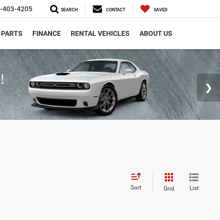
-403-4205
SEARCH
CONTACT
SAVED
 PARTS
FINANCE
RENTAL VEHICLES
ABOUT US
Sort
List
Grid