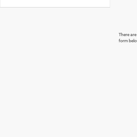
There are 
form belo