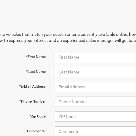
no vehicles that match your search criteria currently available online; how
w to express your interest and an experienced sales manager will get bac
*First Name
*Last Name
*E-Mail Address
*Phone Number
*Zip Code
Comments: