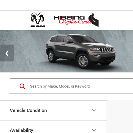
Vehicle Condition
Availability