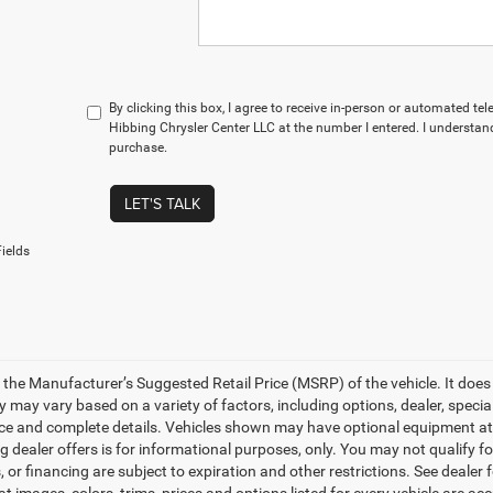
By clicking this box, I agree to receive in-person or automated te
Hibbing Chrysler Center LLC at the number I entered. I understand
purchase.
LET'S TALK
ields
 the Manufacturer’s Suggested Retail Price (MSRP) of the vehicle. It does 
ty may vary based on a variety of factors, including options, dealer, specia
ice and complete details. Vehicles shown may have optional equipment at a
g dealer offers is for informational purposes, only. You may not qualify for
 or financing are subject to expiration and other restrictions. See dealer