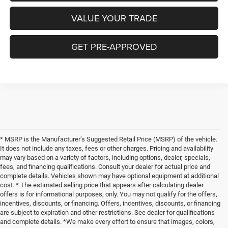
VALUE YOUR TRADE
GET PRE-APPROVED
* MSRP is the Manufacturer’s Suggested Retail Price (MSRP) of the vehicle.
It does not include any taxes, fees or other charges. Pricing and availability
may vary based on a variety of factors, including options, dealer, specials,
fees, and financing qualifications. Consult your dealer for actual price and
complete details. Vehicles shown may have optional equipment at additional
cost. * The estimated selling price that appears after calculating dealer
offers is for informational purposes, only. You may not qualify for the offers,
incentives, discounts, or financing. Offers, incentives, discounts, or financing
are subject to expiration and other restrictions. See dealer for qualifications
and complete details. *We make every effort to ensure that images, colors,