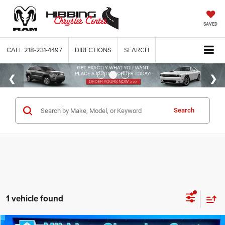
SAVED
CALL
218-231-4497
DIRECTIONS
SEARCH
Search
1 vehicle found