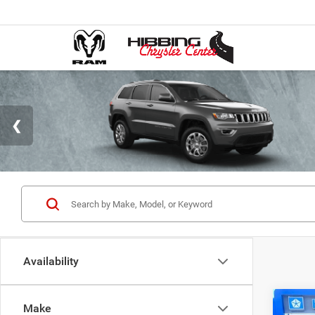
Availability
Co
Make