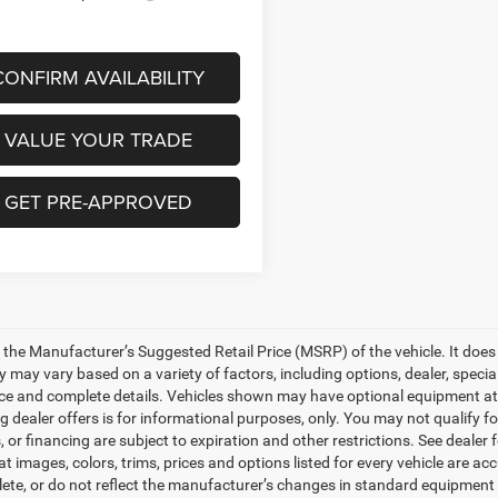
CONFIRM AVAILABILITY
VALUE YOUR TRADE
GET PRE-APPROVED
 the Manufacturer’s Suggested Retail Price (MSRP) of the vehicle. It does 
ty may vary based on a variety of factors, including options, dealer, specia
ice and complete details. Vehicles shown may have optional equipment at a
g dealer offers is for informational purposes, only. You may not qualify for
 or financing are subject to expiration and other restrictions. See dealer
at images, colors, trims, prices and options listed for every vehicle are a
ete, or do not reflect the manufacturer’s changes in standard equipment