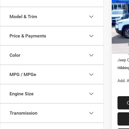
202
Lare
Model & Trim
$4,2
Spec
VIN:
3
SAVI
Model:
Price & Payments
In Sto
MSRP
Hibbin
Color
Jeep O
Hibbing
MPG / MPGe
Add. A
Engine Size
Transmission