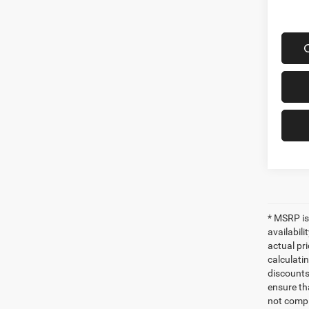
* MSRP is
availabili
actual pr
calculatin
discounts,
ensure th
not compl