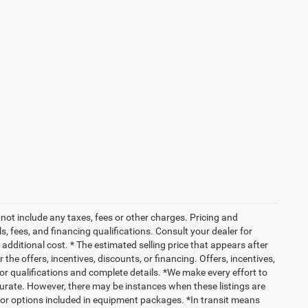
not include any taxes, fees or other charges. Pricing and
ls, fees, and financing qualifications. Consult your dealer for
dditional cost. * The estimated selling price that appears after
 the offers, incentives, discounts, or financing. Offers, incentives,
 for qualifications and complete details. *We make every effort to
ccurate. However, there may be instances when these listings are
 or options included in equipment packages. *In transit means