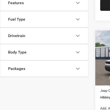
Features
Fuel Type
Drivetrain
Co
202
Limit
Body Type
$4,5
Pric
VIN:
3
SAVI
Model:
Packages
In Tra
MSRP
Hibbin
Jeep O
Hibbing
Add. A