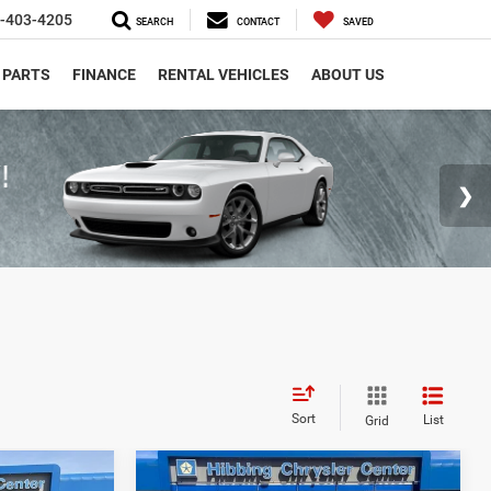
-403-4205
SEARCH
CONTACT
SAVED
 PARTS
FINANCE
RENTAL VEHICLES
ABOUT US
Sort
List
Grid
Compare Vehicle