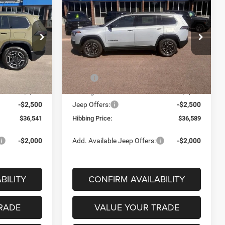
2026
Jeep Cherokee
INANCE
BUY
FINANCE
Laredo
$36,541
$36,589
$4,296
Price Drop
ck:
16808
VIN:
3C4PJMB28TT226554
Stock:
16855
FINAL PRICE
FINAL PRICE
SAVINGS
Model:
KMJM74
Less
Ext.
Int.
Ext.
Int.
In Stock
$40,885
MSRP
$40,885
-$1,844
Hibbing Discount:
-$1,796
-$2,500
Jeep Offers:
-$2,500
$36,541
Hibbing Price:
$36,589
-$2,000
Add. Available Jeep Offers:
-$2,000
BILITY
CONFIRM AVAILABILITY
RADE
VALUE YOUR TRADE