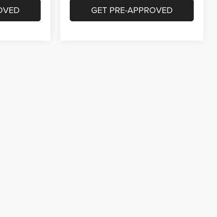
OVED
GET PRE-APPROVED