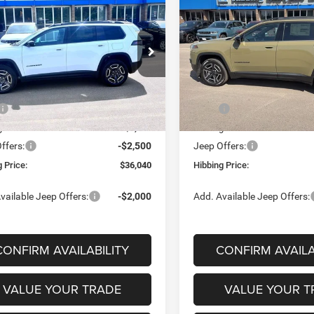
6
Jeep Cherokee
2026
Jeep Cherokee
BUY
FINANCE
BUY
F
do
Laredo
$36,040
50
$4,344
ial Offer
Price Drop
Special Offer
Price Drop
C4PJMB26TT226553
Stock:
16819
VIN:
3C4PJMB22TT216974
Sto
FINAL PRICE
NGS
SAVINGS
KMJM74
Model:
KMJM74
Less
Less
Ext.
Int.
ck
In Stock
$40,290
MSRP
g Discount:
-$1,750
Hibbing Discount:
ffers:
-$2,500
Jeep Offers:
 Price:
$36,040
Hibbing Price:
vailable Jeep Offers:
-$2,000
Add. Available Jeep Offers:
CONFIRM AVAILABILITY
CONFIRM AVAILA
VALUE YOUR TRADE
VALUE YOUR T