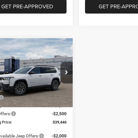
GET PRE-APPROVED
GET PRE-APPR
mpare Vehicle
6
Jeep Cherokee
BUY
FINANCE
ed
$39,446
39
e Drop
C4PJMB22TT238053
Stock:
16909
FINAL PRICE
NGS
KMJM74
Less
Ext.
Int.
nsit
$43,985
g Discount:
-$2,039
ffers:
-$2,500
 Price:
$39,446
vailable Jeep Offers:
-$2,000