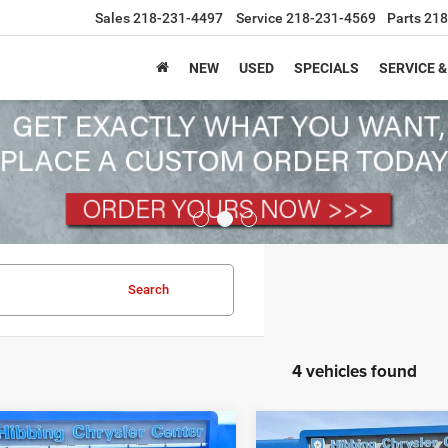
Sales
218-231-4497
Service
218-231-4569
Parts
218
NEW
USED
SPECIALS
SERVICE &
Search
4 vehicles found
mpare Vehicle
Compare Vehicle