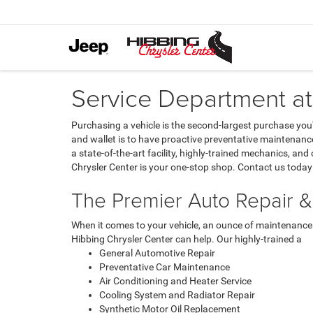
Service Department at
Purchasing a vehicle is the second-largest purchase you'l
and wallet is to have proactive preventative maintenance
a state-of-the-art facility, highly-trained mechanics, a
Chrysler Center is your one-stop shop. Contact us today 
The Premier Auto Repair &
When it comes to your vehicle, an ounce of maintenance i
Hibbing Chrysler Center can help. Our highly-trained a
General Automotive Repair
Preventative Car Maintenance
Air Conditioning and Heater Service
Cooling System and Radiator Repair
Synthetic Motor Oil Replacement