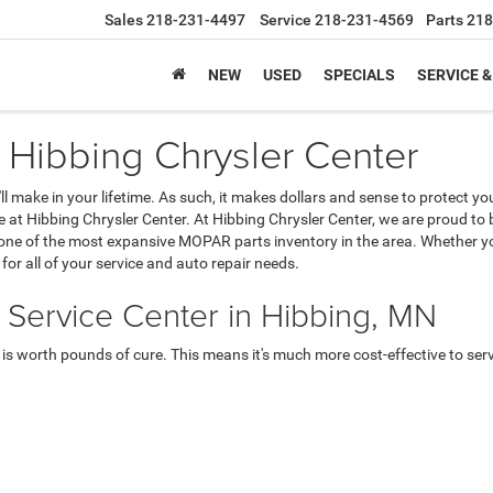
Sales
218-231-4497
Service
218-231-4569
Parts
218
NEW
USED
SPECIALS
SERVICE &
 Hibbing Chrysler Center
l make in your lifetime. As such, it makes dollars and sense to protect y
 at Hibbing Chrysler Center. At Hibbing Chrysler Center, we are proud to
nd one of the most expansive MOPAR parts inventory in the area. Whether y
for all of your service and auto repair needs.
 Service Center in Hibbing, MN
s worth pounds of cure. This means it's much more cost-effective to servic