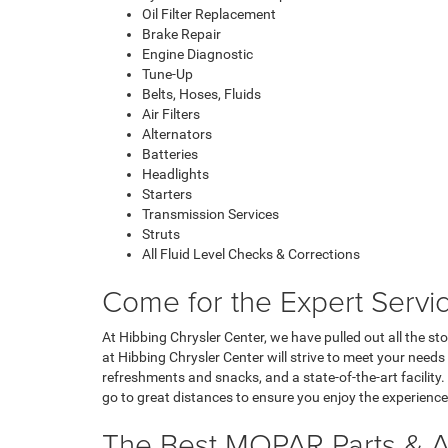
Oil Filter Replacement
Brake Repair
Engine Diagnostic
Tune-Up
Belts, Hoses, Fluids
Air Filters
Alternators
Batteries
Headlights
Starters
Transmission Services
Struts
All Fluid Level Checks & Corrections
Come for the Expert Servic
At Hibbing Chrysler Center, we have pulled out all the s
at Hibbing Chrysler Center will strive to meet your need
refreshments and snacks, and a state-of-the-art facility. 
go to great distances to ensure you enjoy the experienc
The Best MOPAR Parts & A