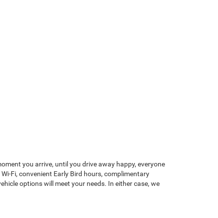
 moment you arrive, until you drive away happy, everyone
 Wi-Fi, convenient Early Bird hours, complimentary
vehicle options will meet your needs. In either case, we