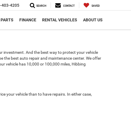
-403-4205
SEARCH
CONTACT
SAVED
 PARTS
FINANCE
RENTAL VEHICLES
ABOUT US
our investment. And the best way to protect your vehicle
 be the best auto repair and maintenance center. We offer
our vehicle has 10,000 or 100,000 miles, Hibbing
e your vehicle than to have repairs. In either case,