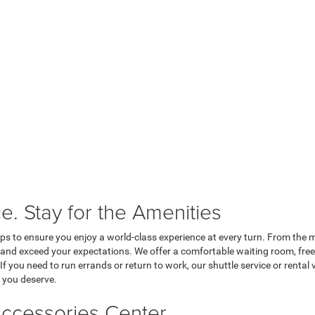
e. Stay for the Amenities
tops to ensure you enjoy a world-class experience at every turn. From the
s and exceed your expectations. We offer a comfortable waiting room, free
If you need to run errands or return to work, our shuttle service or rental 
e you deserve.
ccessories Center