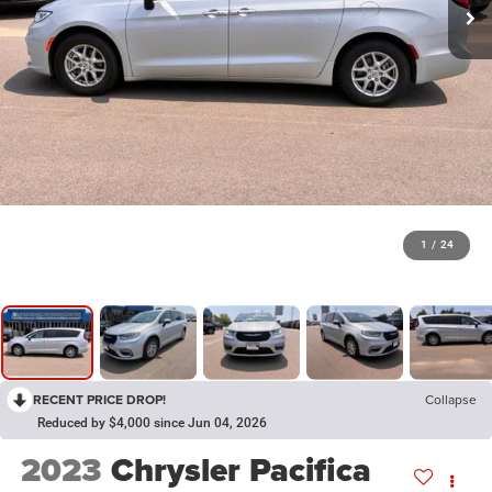
1
/
24
RECENT PRICE DROP!
Collapse
Reduced by $4,000 since Jun 04, 2026
2023
Chrysler Pacifica