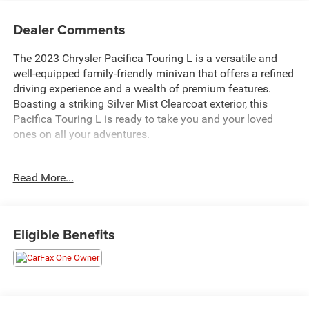
Dealer Comments
The 2023 Chrysler Pacifica Touring L is a versatile and
well-equipped family-friendly minivan that offers a refined
driving experience and a wealth of premium features.
Boasting a striking Silver Mist Clearcoat exterior, this
Pacifica Touring L is ready to take you and your loved
ones on all your adventures.
- 10 Year 200000 Mile Power 200 Warranty
Read More...
- Silver
- 6 Speakers
- AM/FM radio: SiriusXM
- Audio memory
Eligible Benefits
- GPS Antenna Input
- Integrated Active Noise Cancellation
- Integrated Center Stack Radio
- Radio data system
- Radio: Uconnect 5 w/10.1 Display