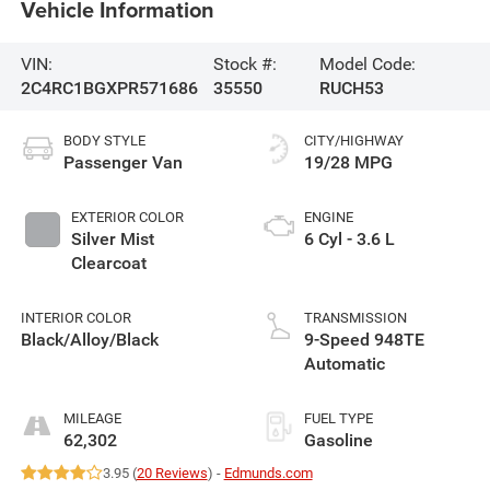
Vehicle Information
VIN:
Stock #:
Model Code:
2C4RC1BGXPR571686
35550
RUCH53
BODY STYLE
CITY/HIGHWAY
Passenger Van
19/28 MPG
EXTERIOR COLOR
ENGINE
Silver Mist
6 Cyl - 3.6 L
Clearcoat
INTERIOR COLOR
TRANSMISSION
Black/Alloy/Black
9-Speed 948TE
Automatic
MILEAGE
FUEL TYPE
62,302
Gasoline
3.95 (
20 Reviews
) -
Edmunds.com