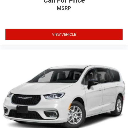
Call For Price
MSRP
VIEW VEHICLE