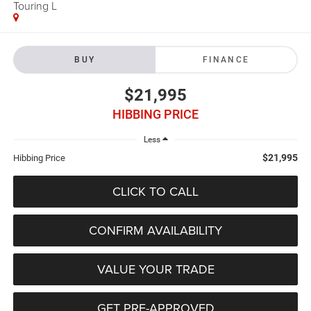
Touring L
BUY
FINANCE
$21,995
HIBBING PRICE
Less
$21,995
Hibbing Price
CLICK TO CALL
CONFIRM AVAILABILITY
VALUE YOUR TRADE
GET PRE-APPROVED