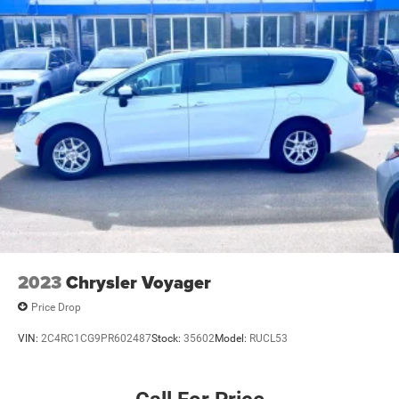
today and experience the difference for yourself.
Strut Front Suspension w/Coil Springs
Trailing Arm Rear Suspension w/Coil Springs
4-Wheel Disc Brakes w/4-Wheel ABS, Front Vented
Discs, Brake Assist, Hill Hold Control and Electric
Parking Brake
2023
Chrysler Voyager
Price Drop
VIN:
2C4RC1CG9PR602487
Stock:
35602
Model:
RUCL53