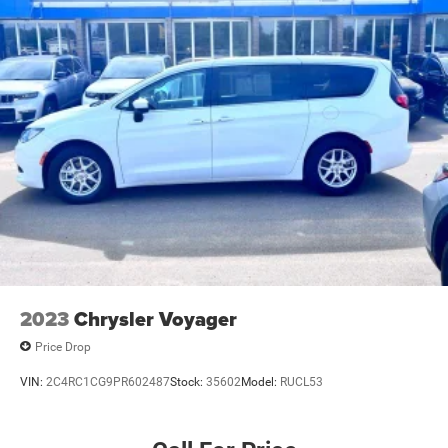
2023
Chrysler Voyager
Price Drop
VIN:
2C4RC1CG9PR602487
Stock:
35602
Model:
RUCL53