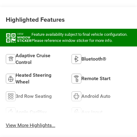
Highlighted Features
Feature availability subject to final vehicle configuration.
VIEW
WINDOW
Please reference window sticker for more info.
STICKER
Adaptive Cruise
Bluetooth®
Control
Heated Steering
Remote Start
Wheel
3rd Row Seating
Android Auto
Apple CarPlay
Aux Input
View More Highlights...