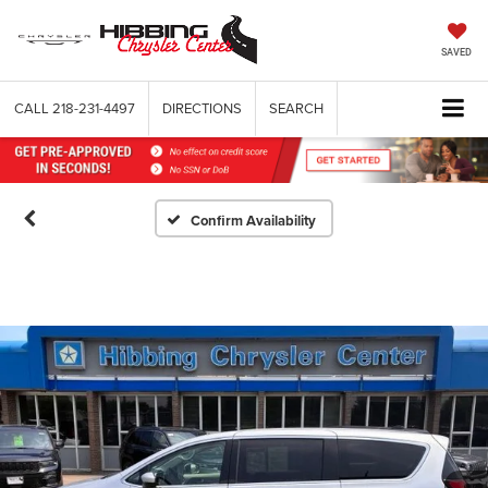
SAVED
CALL
218-231-4497
DIRECTIONS
SEARCH
Confirm Availability