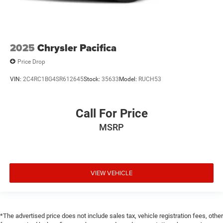
2025
Chrysler Pacifica
Price Drop
VIN:
2C4RC1BG4SR612645
Stock:
35633
Model:
RUCH53
Call For Price
MSRP
VIEW VEHICLE
*The advertised price does not include sales tax, vehicle registration fees, other