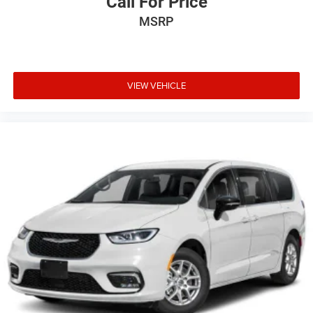
Call For Price
MSRP
VIEW VEHICLE