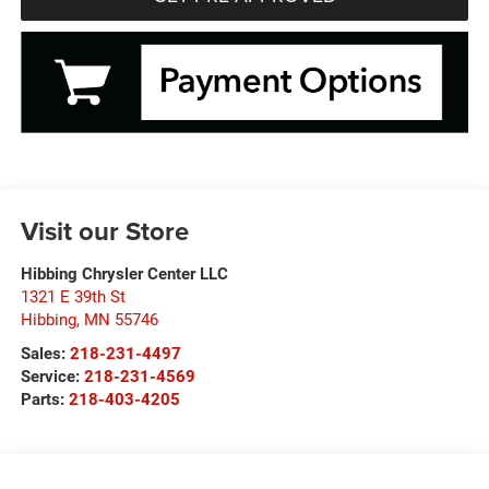
Visit our Store
Hibbing Chrysler Center LLC
1321 E 39th St
Hibbing
,
MN
55746
Sales:
218-231-4497
Service:
218-231-4569
Parts:
218-403-4205