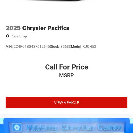
2025
Chrysler Pacifica
Price Drop
VIN:
2C4RC1BG4SR612645
Stock:
35633
Model:
RUCH53
Call For Price
MSRP
VIEW VEHICLE