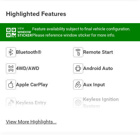
Highlighted Features
Feature availability subject to final vehicle configuration.
VIEW
WINDOW
Please reference window sticker for more info.
STICKER
Bluetooth®
Remote Start
4WD/AWD
Android Auto
Apple CarPlay
Aux Input
Keyless Ignition
Keyless Entry
System
View More Highlights...