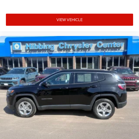
VIEW VEHICLE