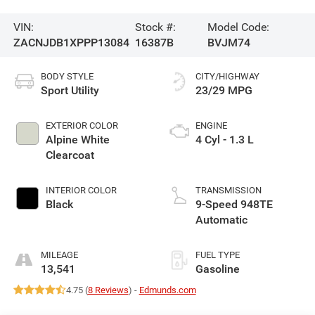
VIN:
Stock #:
Model Code:
ZACNJDB1XPPP13084
16387B
BVJM74
BODY STYLE
CITY/HIGHWAY
Sport Utility
23/29 MPG
EXTERIOR COLOR
ENGINE
Alpine White
4 Cyl - 1.3 L
Clearcoat
INTERIOR COLOR
TRANSMISSION
Black
9-Speed 948TE
Automatic
MILEAGE
FUEL TYPE
13,541
Gasoline
4.75 (
8 Reviews
) -
Edmunds.com