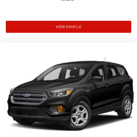
this vehicle fits your lifestyle.
VIEW VEHICLE