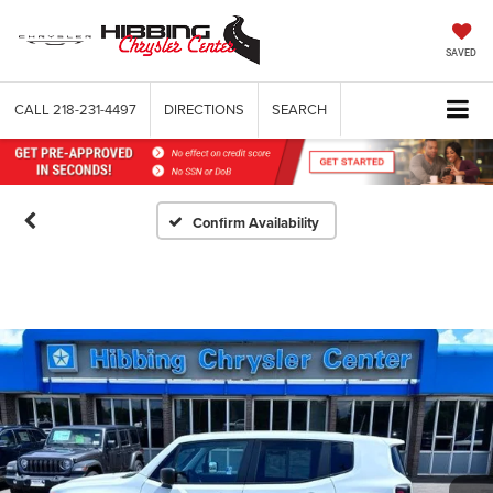
SAVED
CALL
218-231-4497
DIRECTIONS
SEARCH
Confirm Availability