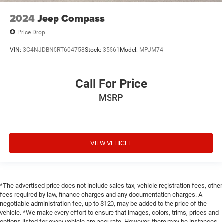
2024
Jeep Compass
Price Drop
VIN:
3C4NJDBN5RT604758
Stock:
35561
Model:
MPJM74
Call For Price
MSRP
VIEW VEHICLE
*The advertised price does not include sales tax, vehicle registration fees, other
fees required by law, finance charges and any documentation charges. A
negotiable administration fee, up to $120, may be added to the price of the
vehicle. *We make every effort to ensure that images, colors, trims, prices and
options listed for every vehicle are accurate. However, there may be instances