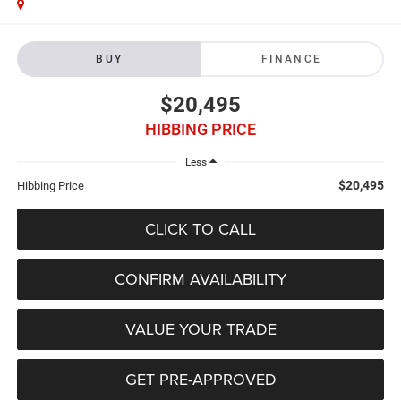
BUY
FINANCE
$20,495
HIBBING PRICE
Less
$20,495
Hibbing Price
CLICK TO CALL
CONFIRM AVAILABILITY
VALUE YOUR TRADE
GET PRE-APPROVED