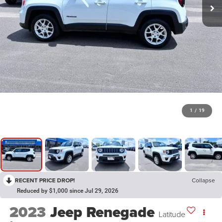
1
/
19
RECENT PRICE DROP!
Collapse
Reduced by $1,000 since Jul 29, 2026
2023
Jeep Renegade
Latitude