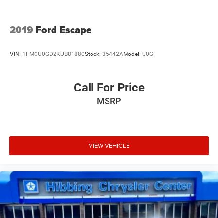
2019
Ford Escape
VIN:
1FMCU0GD2KUB81880
Stock:
35442A
Model:
U0G
Call For Price
MSRP
VIEW VEHICLE