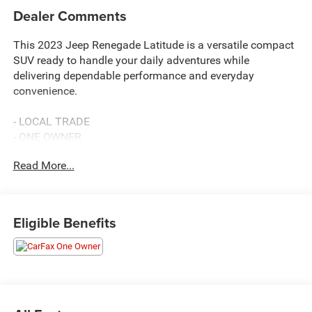
Dealer Comments
This 2023 Jeep Renegade Latitude is a versatile compact
SUV ready to handle your daily adventures while
delivering dependable performance and everyday
convenience.
- LOCAL TRADE
- ONE OWNER
- 10 YEAR 200000 MILE POWER 200
Read More...
- 4x4
- Uconnect 4C Navigation with 8.4 Display
- Apple CarPlay and Android Auto Integration
- SiriusXM Satellite Radio with Guardian Emergency
Eligible Benefits
Communication
- ParkView Rear Back-Up Camera
- Front Dual Zone Automatic Temperature Control
- Heated Power Door Mirrors with Power Adjustment
- Four Wheel Independent Suspension
- 17 Aluminum Alloy Wheels