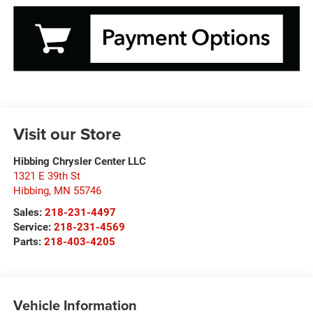
Visit our Store
Hibbing Chrysler Center LLC
1321 E 39th St
Hibbing
,
MN
55746
Sales:
218-231-4497
Service:
218-231-4569
Parts:
218-403-4205
Vehicle Information