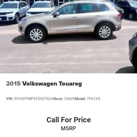
2015
Volkswagen Touareg
VIN:
WVGEP9BP6FD007824
Stock:
35605
Model:
7P61K8
Call For Price
MSRP