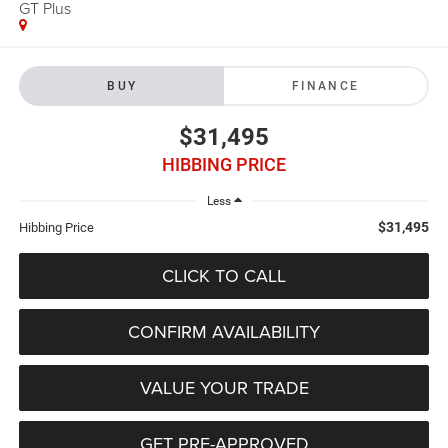
GT Plus
BUY
FINANCE
$31,495
HIBBING PRICE
Less
$31,495
Hibbing Price
CLICK TO CALL
CONFIRM AVAILABILITY
VALUE YOUR TRADE
GET PRE-APPROVED