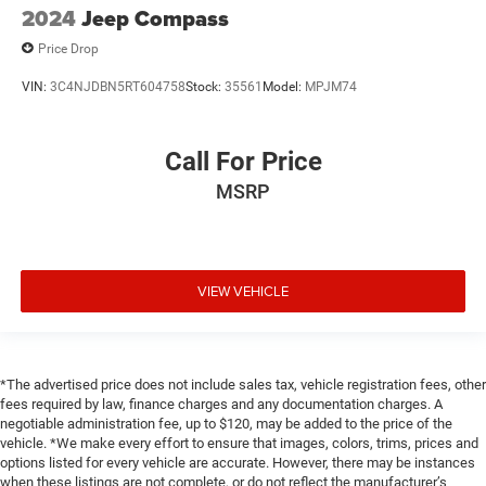
2024
Jeep Compass
Price Drop
VIN:
3C4NJDBN5RT604758
Stock:
35561
Model:
MPJM74
Call For Price
MSRP
VIEW VEHICLE
*The advertised price does not include sales tax, vehicle registration fees, other
fees required by law, finance charges and any documentation charges. A
negotiable administration fee, up to $120, may be added to the price of the
vehicle. *We make every effort to ensure that images, colors, trims, prices and
options listed for every vehicle are accurate. However, there may be instances
when these listings are not complete, or do not reflect the manufacturer’s