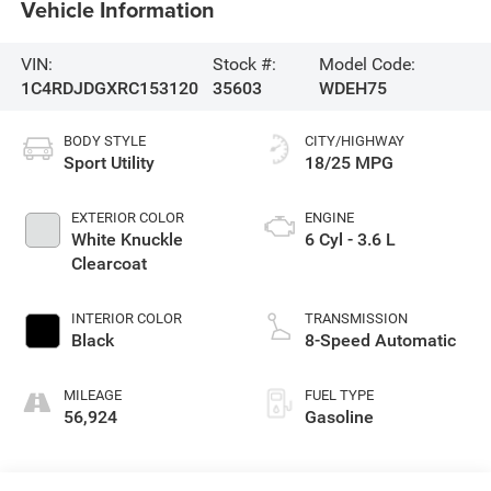
Vehicle Information
VIN:
Stock #:
Model Code:
1C4RDJDGXRC153120
35603
WDEH75
BODY STYLE
CITY/HIGHWAY
Sport Utility
18/25 MPG
EXTERIOR COLOR
ENGINE
White Knuckle
6 Cyl - 3.6 L
Clearcoat
INTERIOR COLOR
TRANSMISSION
Black
8-Speed Automatic
MILEAGE
FUEL TYPE
56,924
Gasoline