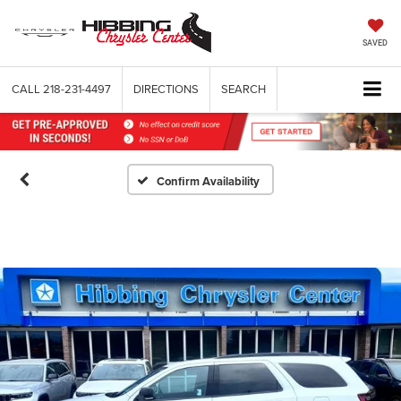
SAVED
CALL
218-231-4497
DIRECTIONS
SEARCH
Confirm Availability