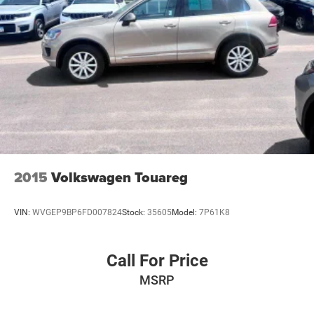
2015
Volkswagen Touareg
VIN:
WVGEP9BP6FD007824
Stock:
35605
Model:
7P61K8
Call For Price
MSRP