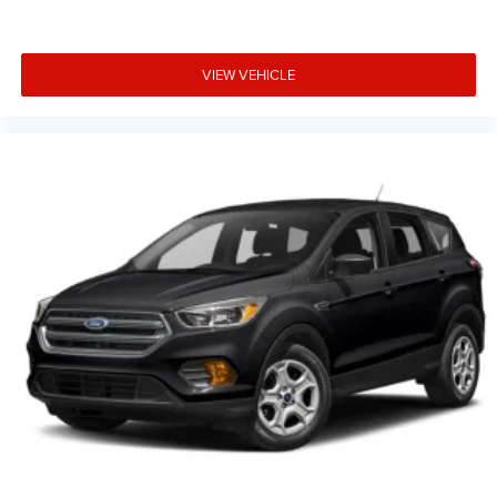
VIEW VEHICLE