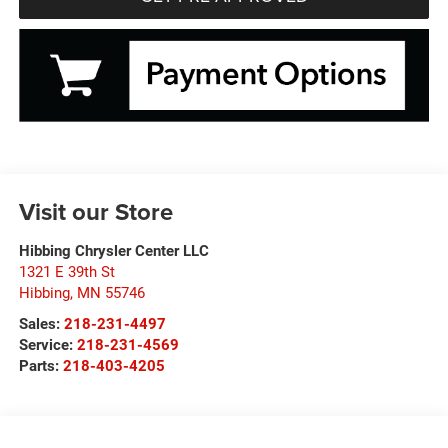
Visit our Store
Hibbing Chrysler Center LLC
1321 E 39th St
Hibbing
,
MN
55746
Sales:
218-231-4497
Service:
218-231-4569
Parts:
218-403-4205