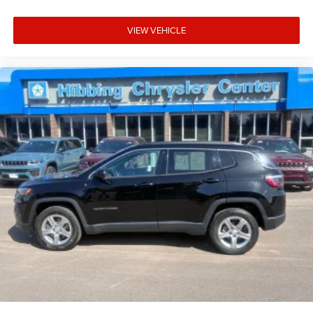
VIEW VEHICLE