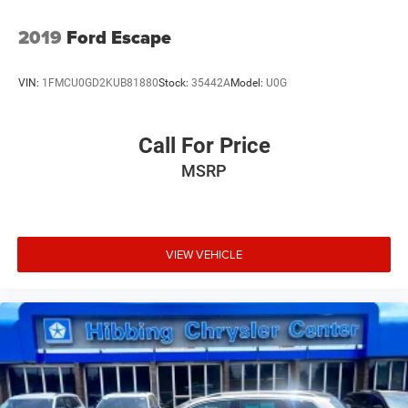
2019
Ford Escape
VIN:
1FMCU0GD2KUB81880
Stock:
35442A
Model:
U0G
Call For Price
MSRP
VIEW VEHICLE