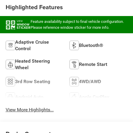
Highlighted Features
Feature availability subject to final vehicle configuration.
VIEW
WINDOW
Please reference window sticker for more info.
STICKER
Adaptive Cruise
Bluetooth®
Control
Heated Steering
Remote Start
Wheel
3rd Row Seating
4WD/AWD
Android Auto
Apple CarPlay
View More Highlights...