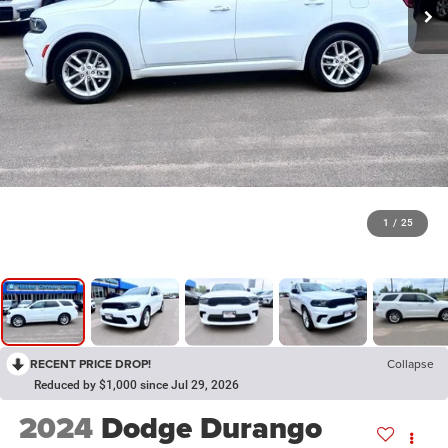
1
/
25
RECENT PRICE DROP!
Collapse
Reduced by $1,000 since Jul 29, 2026
2024
Dodge Durango