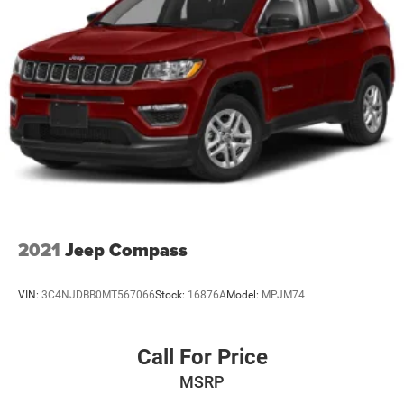
Dual Stainless Steel Exhaust w/Chrome Tailpipe
Finisher
This Durango GT Plus is meticulously maintained and
ready to take you and your family on unforgettable
Permanent Locking Hubs
adventures. With its spacious interior, advanced
Short And Long Arm Front Suspension w/Coil Springs
technology, and premium amenities, it's the ultimate blend
Multi-Link Rear Suspension w/Coil Springs
of capability and comfort.
4-Wheel Disc Brakes w/4-Wheel ABS, Front And Rear
Vented Discs, Brake Assist and Hill Hold Control
2021
Jeep Compass
VIN:
3C4NJDBB0MT567066
Stock:
16876A
Model:
MPJM74
Call For Price
MSRP