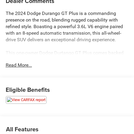
Dealer Comments
The 2024 Dodge Durango GT Plus is a commanding
presence on the road, blending rugged capability with
refined style. Boasting a powerful 3.6L V6 engine paired
with an 8-speed automatic transmission, this all-wheel-
drive SUV delivers an exceptional driving experience.
This one-owner Dodge Durtango GT Plus comes backed
by a 10-year, 200,000-mile powertrain warranty, providing
Read More...
significant protection on a critical vehicle system.
- QUICK ORDER PACKAGE 2BG GT PLUS
Eligible Benefits
- Integrated Roof Rail Crossbars
- Power Driver/Passenger 4-Way Lumbar Adjust
- Dual Remote USB Port - Charge Only
- Class IV Receiver Hitch
- Floor Console w/Leather Armrest
- Power Tilt & Telescopic Steering Column
All Features
- Disassociated Touchscreen Display