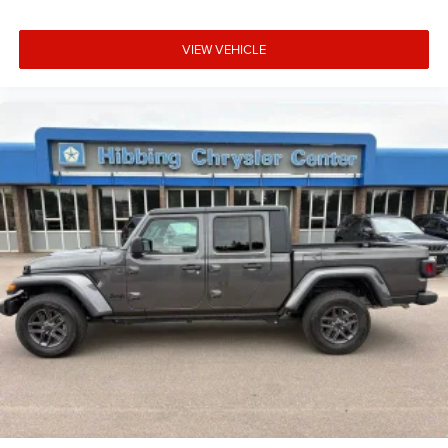
Chrome Mirror Caps
Climate control Automatic climate control
VIEW VEHICLE
Clock Digital clock
Color-Keyed Carpeting Floor Covering
Compass
Compressor Intercooled turbo
Configurable instrumentation gauges
Console insert material Metal-look console insert
Cooled front seats Ventilated driver and front
passenger seats
Corrosion perforation warranty 72 month/160,000 km
Cruise control Cruise control with steering wheel
mounted controls
Cylinder head material Aluminum cylinder head
Day/Night rearview mirror
Deep-Tinted Glass
DEF fluid gauge Diesel exhaust fluid (def) gauge