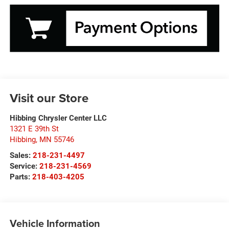
Visit our Store
Hibbing Chrysler Center LLC
1321 E 39th St
Hibbing
,
MN
55746
Sales:
218-231-4497
Service:
218-231-4569
Parts:
218-403-4205
Vehicle Information