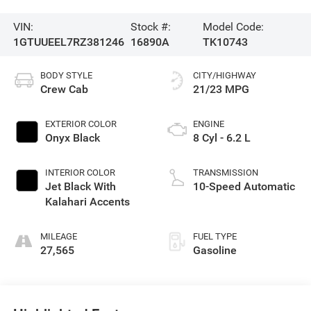
VIN:
Stock #:
Model Code:
1GTUUEEL7RZ381246
16890A
TK10743
BODY STYLE
CITY/HIGHWAY
Crew Cab
21/23 MPG
EXTERIOR COLOR
ENGINE
Onyx Black
8 Cyl - 6.2 L
INTERIOR COLOR
TRANSMISSION
Jet Black With
10-Speed Automatic
Kalahari Accents
MILEAGE
FUEL TYPE
27,565
Gasoline