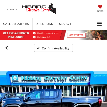
SAVED
CALL
218-231-4497
DIRECTIONS
SEARCH
Confirm Availability