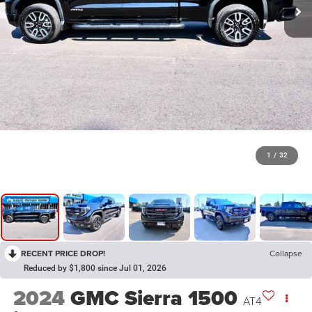
1
/
32
RECENT PRICE DROP!
Collapse
Reduced by $1,800 since Jul 01, 2026
2024
GMC Sierra 1500
AT4