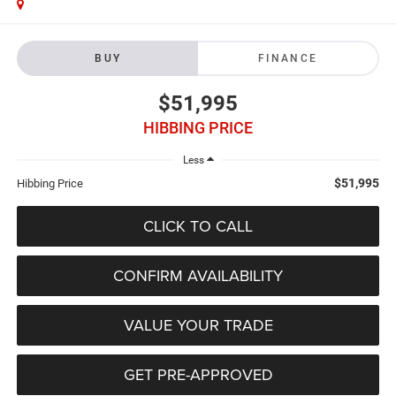
BUY
FINANCE
$51,995
HIBBING PRICE
Less
$51,995
Hibbing Price
CLICK TO CALL
CONFIRM AVAILABILITY
VALUE YOUR TRADE
GET PRE-APPROVED