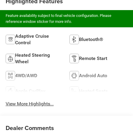
Highlighted Features
Feature availability subject to final vehicle configuration. Please
reference window sticker for more info.
Adaptive Cruise
Bluetooth®
Control
Heated Steering
Remote Start
Wheel
4WD/AWD
Android Auto
Apple CarPlay
Heated Seats
View More Highlights...
Dealer Comments