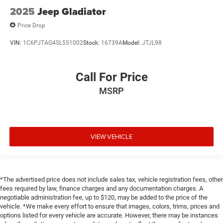
2025
Jeep Gladiator
Delay off headlights Delay-off headlights
Delay-off headlights
Price Drop
Distance alert Following Distance Indicator
VIN:
1C6PJTAG4SL551002
Stock:
16739A
Model:
JTJL98
Door ajar warning
Door bins front Driver and passenger door bins
Call For Price
Door bins rear Rear door bins
MSRP
Door handle material Body-coloured door handles
Door locks Power door locks with 2 stage unlocking
Door mirror style Black door mirrors
VIEW VEHICLE
Door mirror type Standard style side mirrors
Door mirror with tilt-down in reverse Power driver and
passenger door mirrors with tilt down in reverse
Door mirrors Power door mirrors
*The advertised price does not include sales tax, vehicle registration fees, other
Door panel insert Simulated wood and metal-look door
fees required by law, finance charges and any documentation charges. A
panel insert
negotiable administration fee, up to $120, may be added to the price of the
vehicle. *We make every effort to ensure that images, colors, trims, prices and
Door trim insert Vinyl door trim insert
options listed for every vehicle are accurate. However, there may be instances