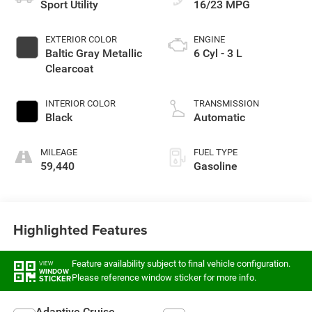
Sport Utility
16/23 MPG
EXTERIOR COLOR
ENGINE
Baltic Gray Metallic
6 Cyl - 3 L
Clearcoat
INTERIOR COLOR
TRANSMISSION
Black
Automatic
MILEAGE
FUEL TYPE
59,440
Gasoline
Highlighted Features
Feature availability subject to final vehicle configuration.
VIEW
WINDOW
Please reference window sticker for more info.
STICKER
Adaptive Cruise