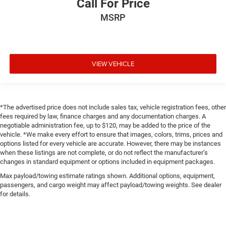
Call For Price
MSRP
VIEW VEHICLE
*The advertised price does not include sales tax, vehicle registration fees, other
fees required by law, finance charges and any documentation charges. A
negotiable administration fee, up to $120, may be added to the price of the
vehicle. *We make every effort to ensure that images, colors, trims, prices and
options listed for every vehicle are accurate. However, there may be instances
when these listings are not complete, or do not reflect the manufacturer’s
changes in standard equipment or options included in equipment packages.
Max payload/towing estimate ratings shown. Additional options, equipment,
passengers, and cargo weight may affect payload/towing weights. See dealer
for details.