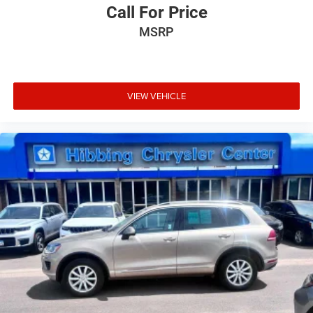
Call For Price
MSRP
VIEW VEHICLE