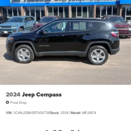
2024
Jeep Compass
Price Drop
VIN:
3C4NJDBN5RT604758
Stock:
35561
Model:
MPJM74