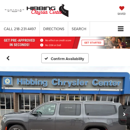
SAVED
CALL
218-231-4497
DIRECTIONS
SEARCH
Confirm Availability