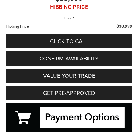
HIBBING PRICE
Less
$38,999
Hibbing Price
CLICK TO CALL
CONFIRM AVAILABILITY
VALUE YOUR TRADE
GET PRE-APPROVED