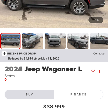
1
/
27
RECENT PRICE DROP!
Collapse
Reduced by $4,996 since May 14, 2026
2024
Jeep Wagoneer L
Series II
BUY
FINANCE
$38,999