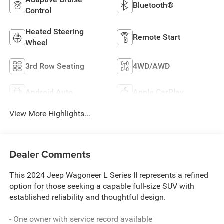
Bluetooth®
Control
Heated Steering
Remote Start
Wheel
3rd Row Seating
4WD/AWD
Android Auto
Apple CarPlay
View More Highlights...
Dealer Comments
This 2024 Jeep Wagoneer L Series II represents a refined
option for those seeking a capable full-size SUV with
established reliability and thoughtful design.
- One owner with service record available