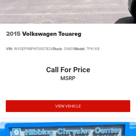
2015
Volkswagen Touareg
VIN:
WVGEP9BP6FD007824
Stock:
35605
Model:
7P61K8
Call For Price
MSRP
VIEW VEHICLE