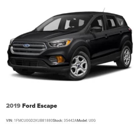
2019
Ford Escape
VIN:
1FMCU0GD2KUB81880
Stock:
35442A
Model:
U0G