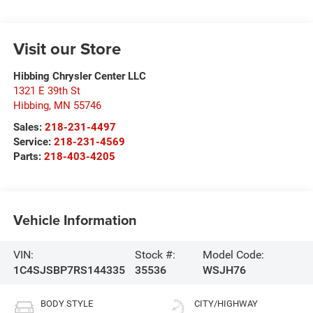
Visit our Store
Hibbing Chrysler Center LLC
1321 E 39th St
Hibbing
,
MN
55746
Sales:
218-231-4497
Service:
218-231-4569
Parts:
218-403-4205
Vehicle Information
VIN:
Stock #:
Model Code:
1C4SJSBP7RS144335
35536
WSJH76
BODY STYLE
CITY/HIGHWAY